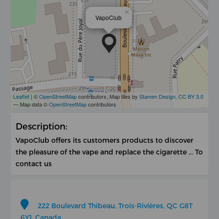
×
VapoClub
Leaflet
| ©
OpenStreetMap
contributors, Map tiles by
Stamen Design
,
CC BY 3.0
— Map data ©
OpenStreetMap
contributors
Description:
VapoClub offers its customers products to discover
the pleasure of the vape and replace the cigarette ... To
contact us
222 Boulevard Thibeau, Trois-Rivières, QC G8T
6Y1, Canada