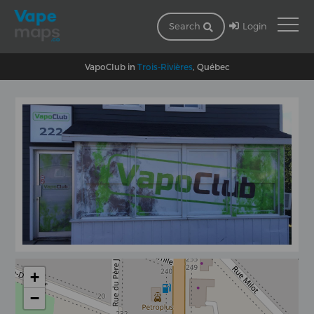
Login
Search
VapoClub in
Trois-Rivières
, Québec
+
−