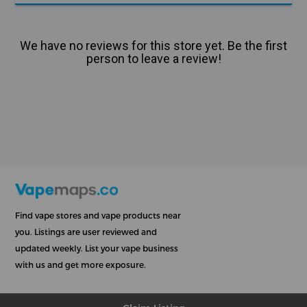
We have no reviews for this store yet. Be the first
person to leave a review!
Find vape stores and vape products near
you. Listings are user reviewed and
updated weekly. List your vape business
with us and get more exposure.