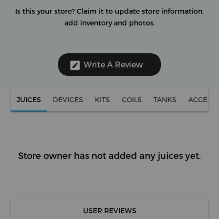
Is this your store?
Claim it to update store information,
add inventory and photos.
Write A Review
JUICES
DEVICES
KITS
COILS
TANKS
ACCESS
Store owner has not added any juices yet.
USER REVIEWS