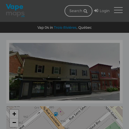
Login
Search
Vap 04 in
Trois-Rivières
, Québec
+
−