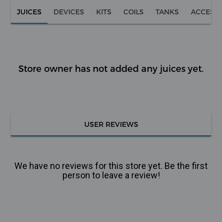
JUICES
DEVICES
KITS
COILS
TANKS
ACCESS
Store owner has not added any juices yet.
USER REVIEWS
We have no reviews for this store yet. Be the first
person to leave a review!