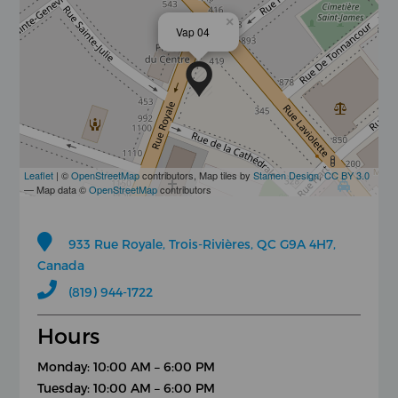
×
Vap 04
Leaflet
| ©
OpenStreetMap
contributors, Map tiles by
Stamen Design
,
CC BY 3.0
— Map data ©
OpenStreetMap
contributors
933 Rue Royale, Trois-Rivières, QC G9A 4H7,
Canada
(819) 944-1722
Hours
Monday: 10:00 AM – 6:00 PM
Tuesday: 10:00 AM – 6:00 PM