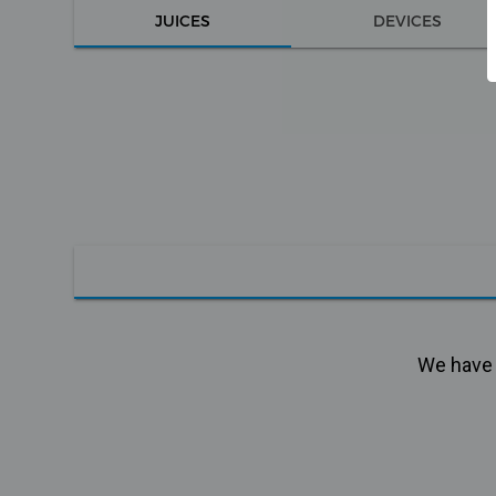
JUICES
DEVICES
We have n