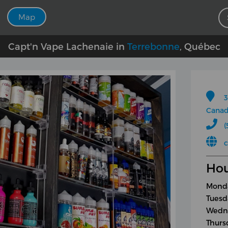
Map
Capt'n Vape Lachenaie in
Terrebonne
, Québec
3
Cana
(
Hou
Monda
Tuesd
Wedne
Thurs