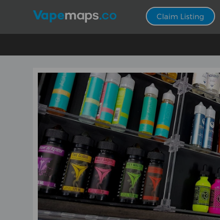
Claim Listing