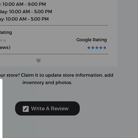
y: 10:00 AM – 9:00 PM
day: 10:00 AM – 5:00 PM
y: 10:00 AM – 5:00 PM
Rating
Google Rating
★
★
★
★
iews)
★
★
★
★
★
★
★
★
★
★
our store?
Claim it to update store information, add
inventory and photos.
Write A Review