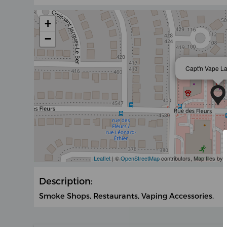
+
−
Capt'n Vape L
Leaflet
| ©
OpenStreetMap
contributors, Map tiles by
Description:
Smoke Shops, Restaurants, Vaping Accessories.