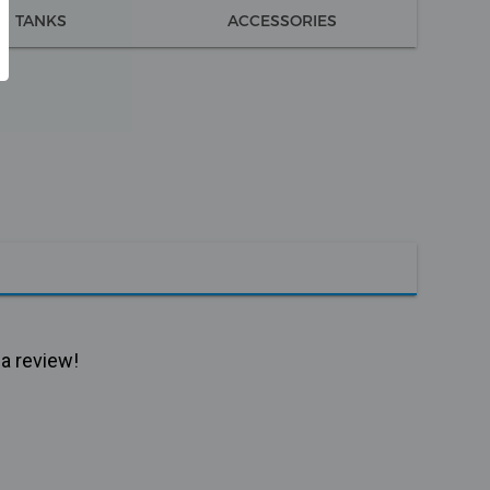
TANKS
ACCESSORIES
 a review!