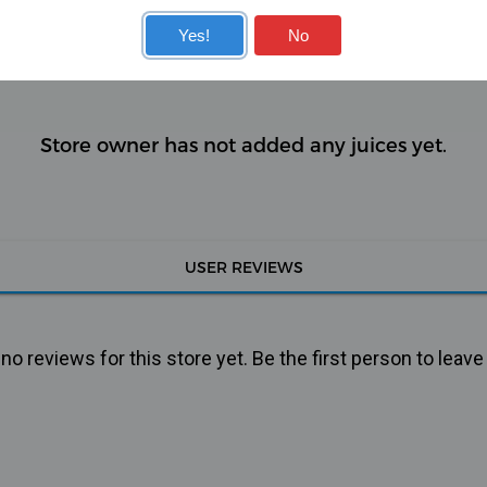
KITS
COILS
Yes!
No
Store owner has not added any juices yet.
USER REVIEWS
o reviews for this store yet. Be the first person to leave