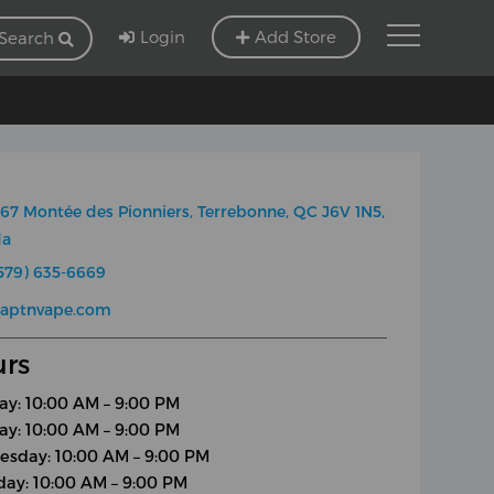
Login
Add Store
Search
67 Montée des Pionniers, Terrebonne, QC J6V 1N5,
da
579) 635-6669
captnvape.com
rs
y: 10:00 AM – 9:00 PM
ay: 10:00 AM – 9:00 PM
sday: 10:00 AM – 9:00 PM
day: 10:00 AM – 9:00 PM