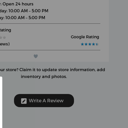
y: Open 24 hours
day: 10:00 AM – 5:00 PM
y: 10:00 AM – 5:00 PM
Rating
Google Rating
★
★
★
★
iews)
★
★
★
★
★
★
★
★
★
★
our store?
Claim it to update store information, add
inventory and photos.
Write A Review