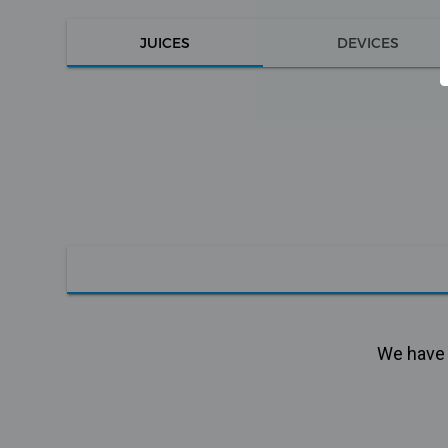
JUICES
DEVICES
We have n