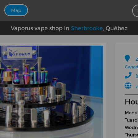
Map
Vaporus vape shop in
Sherbrooke
, Québec
2
Cana
(
Hou
Monda
Tuesd
Wedne
Thurs