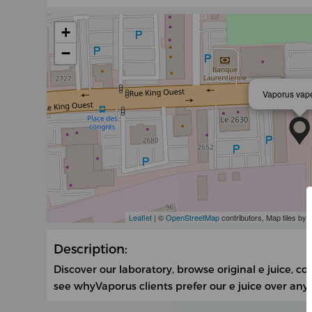
+
−
Vaporus vap
Leaflet
| ©
OpenStreetMap
contributors, Map tiles by
Description:
Discover our laboratory, browse original e juice, 
see whyVaporus clients prefer our e juice over any 