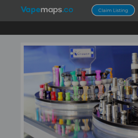
Claim Listing