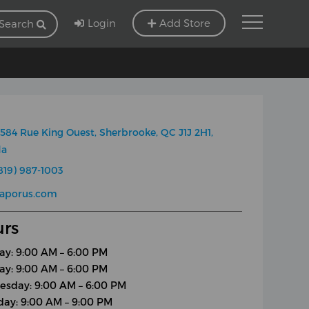
Login
Add Store
Search
584 Rue King Ouest, Sherbrooke, QC J1J 2H1,
da
819) 987-1003
vaporus.com
rs
y: 9:00 AM – 6:00 PM
ay: 9:00 AM – 6:00 PM
sday: 9:00 AM – 6:00 PM
day: 9:00 AM – 9:00 PM