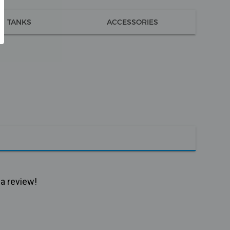
TANKS
ACCESSORIES
 a review!