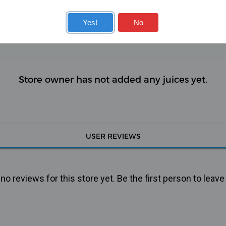
KITS
COILS
Yes!
No
Store owner has not added any juices yet.
USER REVIEWS
o reviews for this store yet. Be the first person to leave