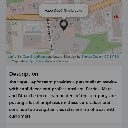
×
Vape Dépôt Sherbrooke
Leaflet
| ©
OpenStreetMap
contributors, Map tiles by
Stamen Design
,
CC BY 3.0
— Map data ©
OpenStreetMap
contributors
Description:
The Vape Dépôt team provides a personalized service
with confidence and professionalism. Patrick, Marc
and Dina, the three shareholders of the company, are
putting a lot of emphasis on these core values ​​and
continue to strengthen this relationship of trust with
customers.