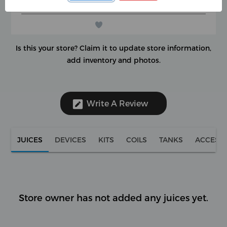
(0 reviews)
★
★
★
★
★
★
★
★
★
★
Is this your store?
Claim it to update store information,
add inventory and photos.
Write A Review
JUICES
DEVICES
KITS
COILS
TANKS
ACCESS
Store owner has not added any juices yet.