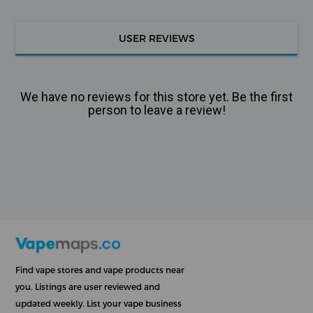
USER REVIEWS
We have no reviews for this store yet. Be the first
person to leave a review!
Find vape stores and vape products near
you. Listings are user reviewed and
updated weekly. List your vape business