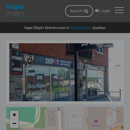
Login
Search
Vape Dépôt Sherbrooke in
Sherbrooke
, Québec
+
−