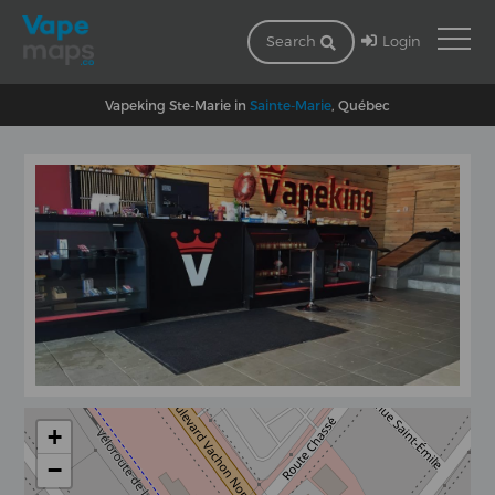
Login
Search
Vapeking Ste-Marie in
Sainte-Marie
, Québec
+
−