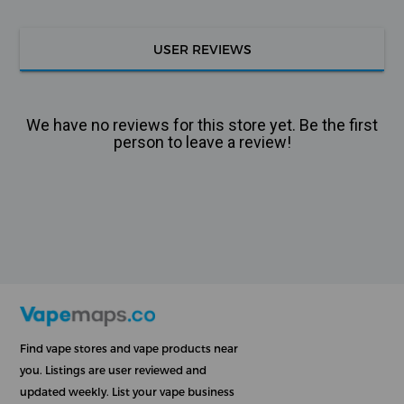
USER REVIEWS
We have no reviews for this store yet. Be the first
person to leave a review!
Find vape stores and vape products near
you. Listings are user reviewed and
updated weekly. List your vape business