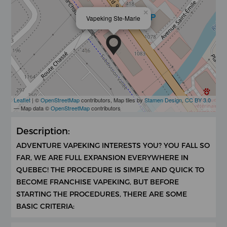
×
Vapeking Ste-Marie
Leaflet
| ©
OpenStreetMap
contributors, Map tiles by
Stamen Design
,
CC BY 3.0
— Map data ©
OpenStreetMap
contributors
Description:
ADVENTURE VAPEKING INTERESTS YOU? YOU FALL SO
FAR, WE ARE FULL EXPANSION EVERYWHERE IN
QUEBEC! THE PROCEDURE IS SIMPLE AND QUICK TO
BECOME FRANCHISE VAPEKING, BUT BEFORE
STARTING THE PROCEDURES, THERE ARE SOME
BASIC CRITERIA: