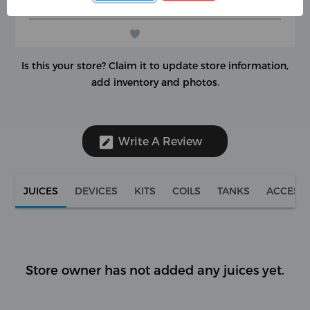
(0 reviews)
★
★
★
★
★
★
★
★
★
★
Is this your store?
Claim it to update store information,
add inventory and photos.
Write A Review
JUICES
DEVICES
KITS
COILS
TANKS
ACCESS
Store owner has not added any juices yet.