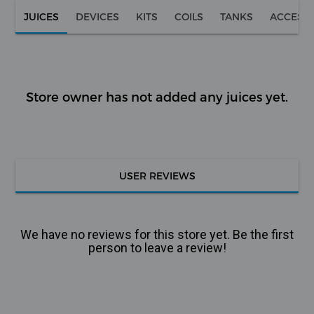
JUICES
DEVICES
KITS
COILS
TANKS
ACCESS
Store owner has not added any juices yet.
USER REVIEWS
We have no reviews for this store yet. Be the first
person to leave a review!