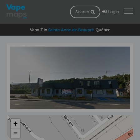
Login
Search
Vapo-T in
Sainte-Anne-de-Beaupré
, Québec
+
−