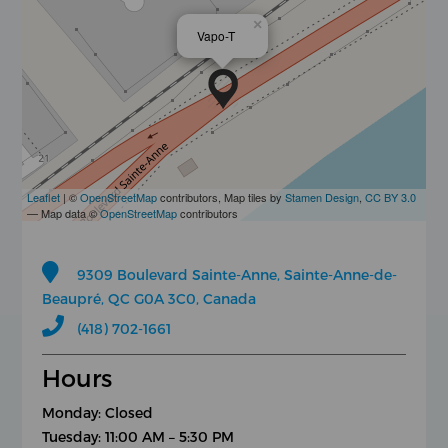
×
Vapo-T
Leaflet
| ©
OpenStreetMap
contributors, Map tiles by
Stamen Design
,
CC BY 3.0
— Map data ©
OpenStreetMap
contributors
9309 Boulevard Sainte-Anne, Sainte-Anne-de-
Beaupré, QC G0A 3C0, Canada
(418) 702-1661
Hours
Monday: Closed
Tuesday: 11:00 AM – 5:30 PM