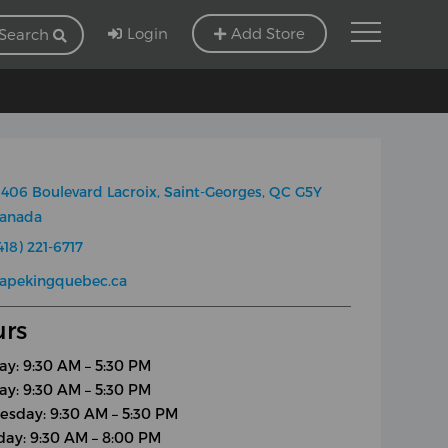
Login
Add Store
Search
406 Boulevard Lacroix, Saint-Georges, QC G5Y
Canada
418) 221-6717
apekingquebec.ca
rs
y: 9:30 AM – 5:30 PM
ay: 9:30 AM – 5:30 PM
sday: 9:30 AM – 5:30 PM
day: 9:30 AM – 8:00 PM