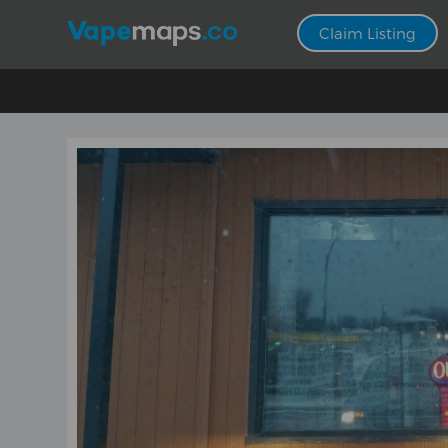
Claim Listing