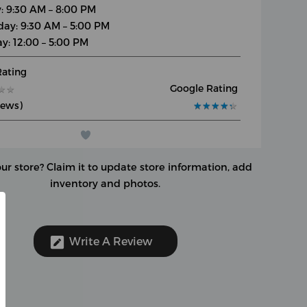
y: 9:30 AM – 8:00 PM
day: 9:30 AM – 5:00 PM
y: 12:00 – 5:00 PM
Rating
Google Rating
★
★
★
★
iews)
★
★
★
★
★
★
★
★
★
★
our store?
Claim it to update store information, add
inventory and photos.
Write A Review