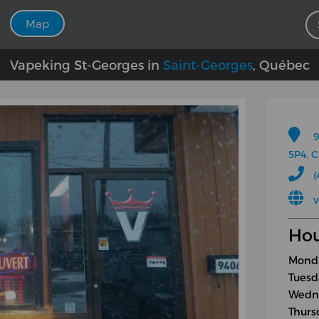
Map
Vapeking St-Georges in
Saint-Georges
, Québec
9
5P4, 
(
v
Hou
Monda
Tuesd
Wedne
Thurs