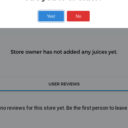
Yes!
No
KITS
COILS
Store owner has not added any juices yet.
USER REVIEWS
o reviews for this store yet. Be the first person to leave