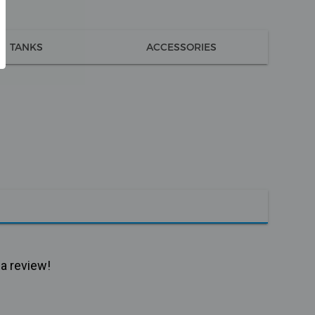
TANKS
ACCESSORIES
 a review!