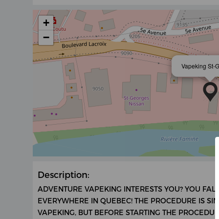
+
−
Vapeking St-
Description:
ADVENTURE VAPEKING INTERESTS YOU? YOU FALL
EVERYWHERE IN QUEBEC! THE PROCEDURE IS SI
VAPEKING, BUT BEFORE STARTING THE PROCEDURE