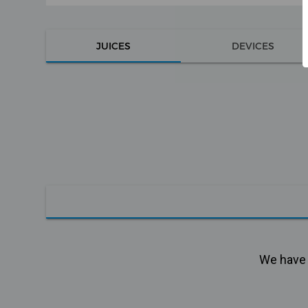
JUICES
DEVICES
We have n