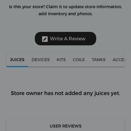
Is this your store?
Claim it to update store information,
add inventory and photos.
Write A Review
JUICES
DEVICES
KITS
COILS
TANKS
ACCESS
Store owner has not added any juices yet.
USER REVIEWS