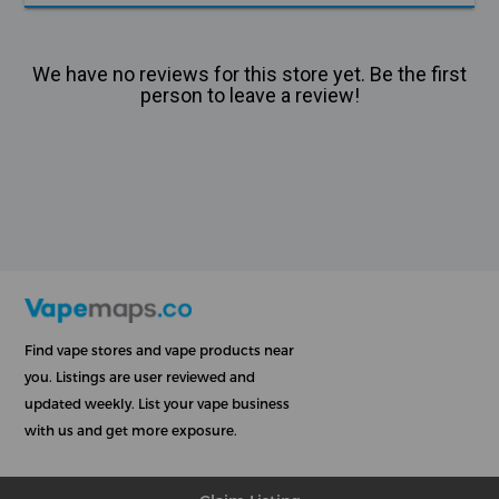
We have no reviews for this store yet. Be the first
person to leave a review!
Find vape stores and vape products near
you. Listings are user reviewed and
updated weekly. List your vape business
with us and get more exposure.