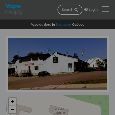
Login
Search
Vape du fjord in
Saguenay
, Québec
+
−