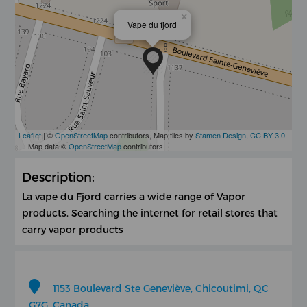
×
Vape du fjord
Leaflet
| ©
OpenStreetMap
contributors, Map tiles by
Stamen Design
,
CC BY 3.0
— Map data ©
OpenStreetMap
contributors
Description:
La vape du Fjord carries a wide range of Vapor
products. Searching the internet for retail stores that
carry vapor products
1153 Boulevard Ste Geneviève, Chicoutimi, QC
G7G, Canada