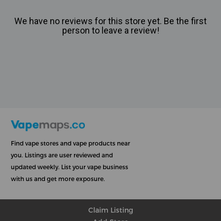
We have no reviews for this store yet. Be the first
person to leave a review!
Find vape stores and vape products near
you. Listings are user reviewed and
updated weekly. List your vape business
with us and get more exposure.
Claim Listing