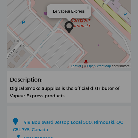
×
Le Vapeur Express
Leaflet
| ©
OpenStreetMap
contributors
Description:
Digital Smoke Supplies is the official distributor of
Vapeur Express products
419 Boulevard Jessop Local 500, Rimouski, QC
G5L 7Y5, Canada