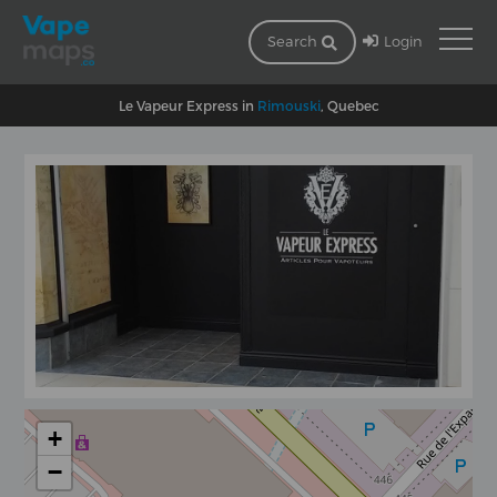
Login
Search
Le Vapeur Express in
Rimouski
, Quebec
+
−