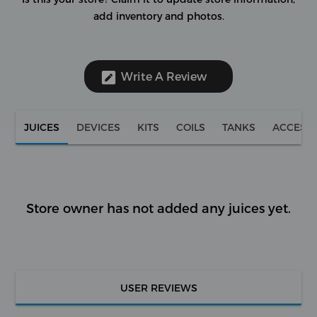
add inventory and photos.
Write A Review
JUICES
DEVICES
KITS
COILS
TANKS
ACCESS
Store owner has not added any juices yet.
USER REVIEWS