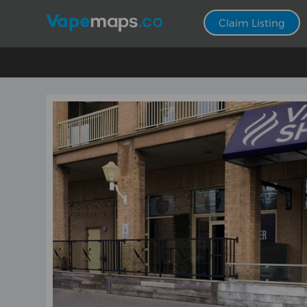
Claim Listing