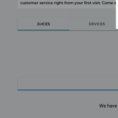
customer service right from your first visit. Come s
JUICES
DEVICES
We have n