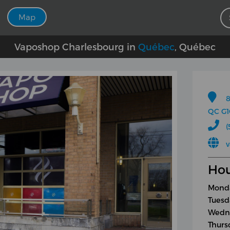
Map
Vaposhop Charlesbourg in
Québec
, Québec
8
QC G1
(
v
Hou
Monda
Tuesd
Wedne
Thurs