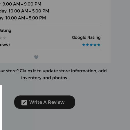
y: 9:00 AM – 9:00 PM
day: 10:00 AM – 5:00 PM
y: 10:00 AM – 5:00 PM
Rating
Google Rating
★
★
★
★
iews)
★
★
★
★
★
★
★
★
★
★
our store?
Claim it to update store information, add
inventory and photos.
Write A Review