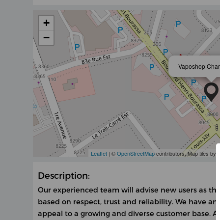
+
−
Vaposhop Char
Leaflet
| ©
OpenStreetMap
contributors, Map tiles by
Description:
Our experienced team will advise new users as the
based on respect, trust and reliability. We have an
appeal to a growing and diverse customer base. At