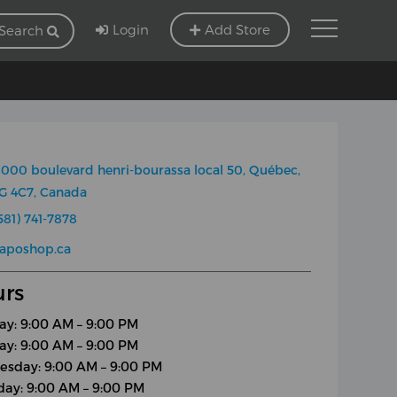
Login
Add Store
Search
000 boulevard henri-bourassa local 50, Québec,
G 4C7, Canada
581) 741-7878
aposhop.ca
rs
y: 9:00 AM – 9:00 PM
ay: 9:00 AM – 9:00 PM
sday: 9:00 AM – 9:00 PM
day: 9:00 AM – 9:00 PM