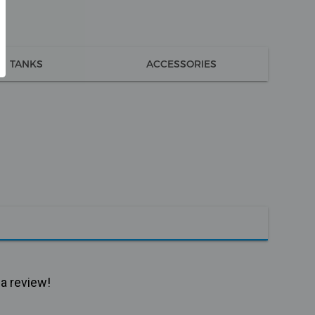
TANKS
ACCESSORIES
 a review!