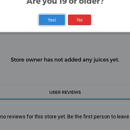
Are you 19 or older?
ee the difference!
Yes!
No
KITS
COILS
Store owner has not added any juices yet.
USER REVIEWS
o reviews for this store yet. Be the first person to leave