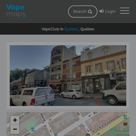
Login
Search
VapoClub in
Québec
, Québec
+
−