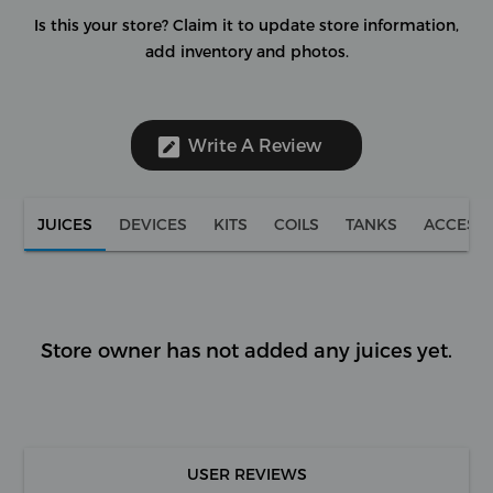
Is this your store?
Claim it to update store information,
add inventory and photos.
Write A Review
JUICES
DEVICES
KITS
COILS
TANKS
ACCESS
Store owner has not added any juices yet.
USER REVIEWS