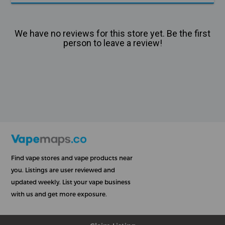
We have no reviews for this store yet. Be the first
person to leave a review!
Find vape stores and vape products near
you. Listings are user reviewed and
updated weekly. List your vape business
with us and get more exposure.