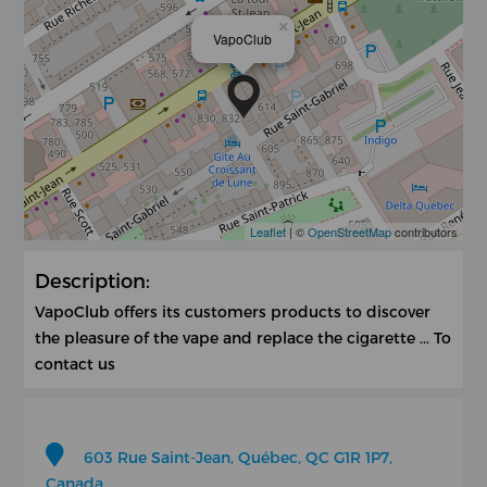
×
VapoClub
Leaflet
| ©
OpenStreetMap
contributors
Description:
VapoClub offers its customers products to discover
the pleasure of the vape and replace the cigarette ... To
contact us
603 Rue Saint-Jean, Québec, QC G1R 1P7,
Canada