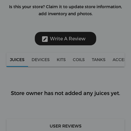
Is this your store?
Claim it to update store information,
add inventory and photos.
Write A Review
JUICES
DEVICES
KITS
COILS
TANKS
ACCESS
Store owner has not added any juices yet.
USER REVIEWS