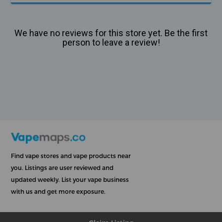
We have no reviews for this store yet. Be the first
person to leave a review!
Find vape stores and vape products near
you. Listings are user reviewed and
updated weekly. List your vape business
with us and get more exposure.