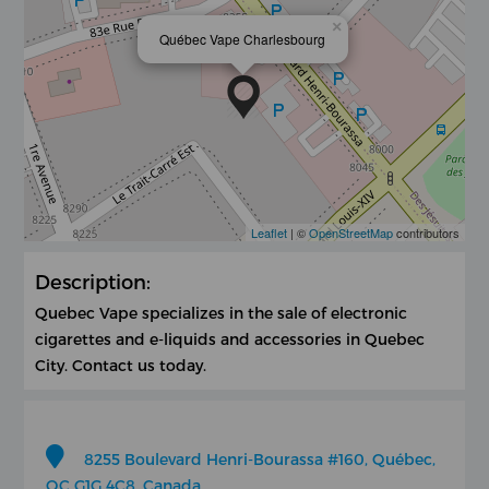
×
Québec Vape Charlesbourg
Leaflet
| ©
OpenStreetMap
contributors
Description:
Quebec Vape specializes in the sale of electronic
cigarettes and e-liquids and accessories in Quebec
City. Contact us today.
8255 Boulevard Henri-Bourassa #160, Québec,
QC G1G 4C8, Canada