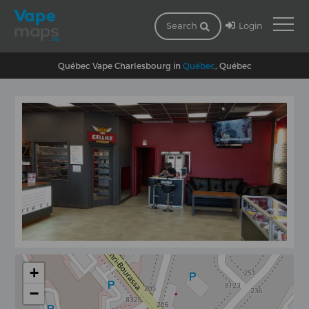
Login
Search
Québec Vape Charlesbourg in
Québec
, Québec
+
−