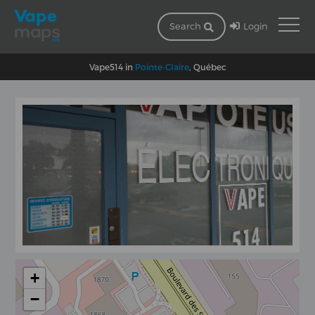
Login
Search
Vape514 in
Pointe-Claire
, Québec
+
−