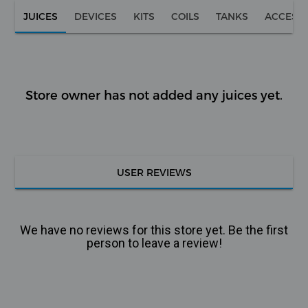
JUICES
DEVICES
KITS
COILS
TANKS
ACCESS
Store owner has not added any juices yet.
USER REVIEWS
We have no reviews for this store yet. Be the first
person to leave a review!