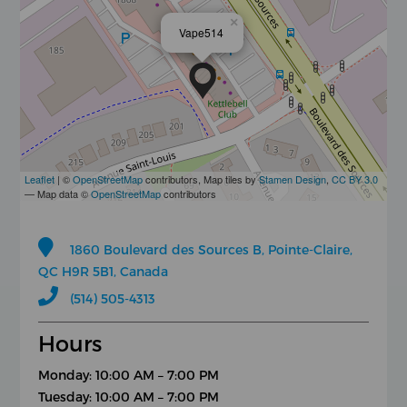
×
Vape514
Leaflet
| ©
OpenStreetMap
contributors, Map tiles by
Stamen Design
,
CC BY 3.0
— Map data ©
OpenStreetMap
contributors
1860 Boulevard des Sources B, Pointe-Claire,
QC H9R 5B1, Canada
(514) 505-4313
Hours
Monday: 10:00 AM – 7:00 PM
Tuesday: 10:00 AM – 7:00 PM