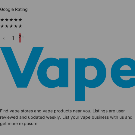
Google Rating
★
★
★
★
★
★
★
★
★
★
2
›
‹
1
Find vape stores and vape products near you. Listings are user
reviewed and updated weekly. List your vape business with us and
get more exposure.