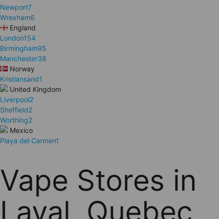
Newport
7
Wrexham
6
England
London
154
Birmingham
95
Manchester
38
Norway
Kristiansand
1
United Kingdom
Liverpool
2
Sheffield
2
Worthing
2
Mexico
Playa del Carmen
1
Vape Stores in
Laval, Quebec