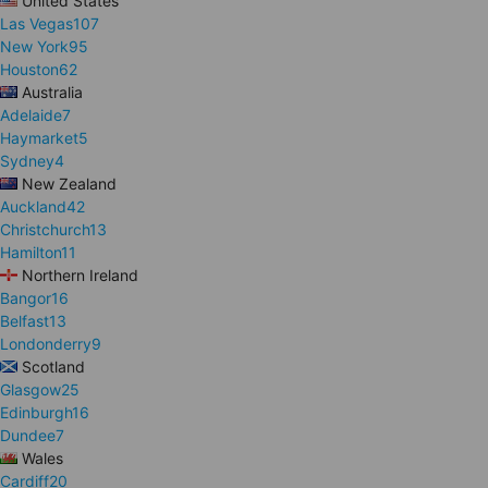
United States
Las Vegas
107
New York
95
Houston
62
Australia
Adelaide
7
Haymarket
5
Sydney
4
New Zealand
Auckland
42
Christchurch
13
Hamilton
11
Northern Ireland
Bangor
16
Belfast
13
Londonderry
9
Scotland
Glasgow
25
Edinburgh
16
Dundee
7
Wales
Cardiff
20