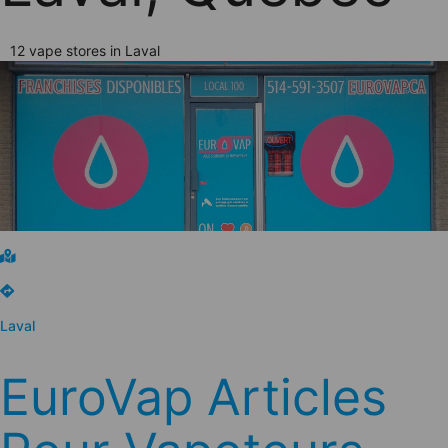
12 vape stores in Laval
Laval
EuroVap Articles