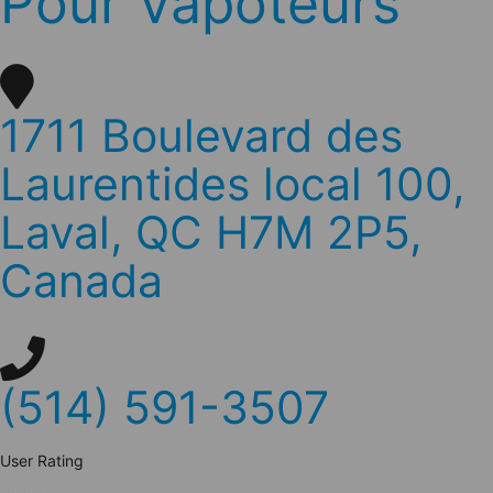
Pour Vapoteurs
1711 Boulevard des
Laurentides local 100,
Laval, QC H7M 2P5,
Canada
(514) 591-3507
User Rating