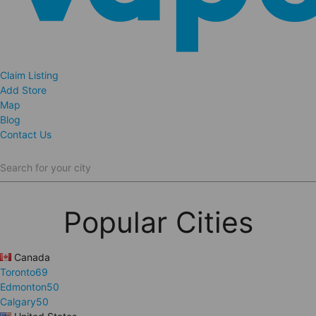
Claim Listing
Add Store
Map
Blog
Contact Us
Search for your city
Popular Cities
Canada
Toronto
69
Edmonton
50
Calgary
50