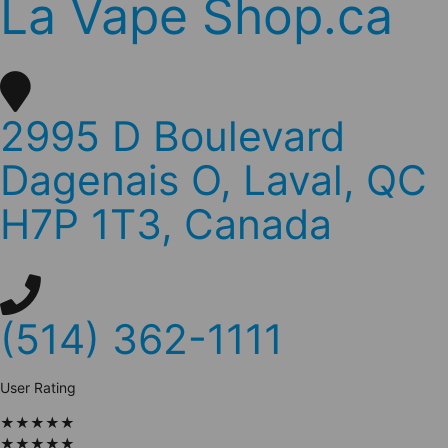
La Vape Shop.ca
2995 D Boulevard
Dagenais O, Laval, QC
H7P 1T3, Canada
(514) 362-1111
User Rating
★
★
★
★
★
★
★
★
★
★