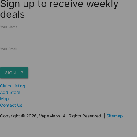
Sign up to receive weekly
deals
Your Name
Your Email
SIGN UP
Claim Listing
Add Store
Map
Contact Us
Copyright © 2026, VapeMaps, All Rights Reserved. |
Sitemap