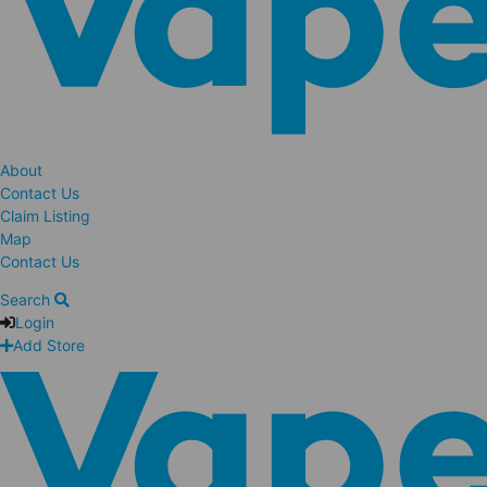
About
Contact Us
Claim Listing
Map
Contact Us
Search
Login
Add Store