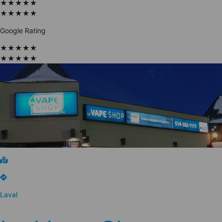
★
★
★
★
★
★
★
★
★
★
Google Rating
★
★
★
★
★
★
★
★
★
★
Laval