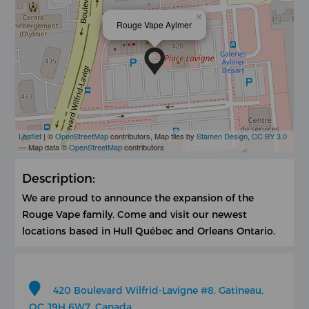
×
Rouge Vape Aylmer
Leaflet
| ©
OpenStreetMap
contributors, Map tiles by
Stamen Design
,
CC BY 3.0
— Map data ©
OpenStreetMap
contributors
Description:
We are proud to announce the expansion of the
Rouge Vape family. Come and visit our newest
locations based in Hull Québec and Orleans Ontario.
420 Boulevard Wilfrid-Lavigne #8, Gatineau,
QC J9H 6W7, Canada