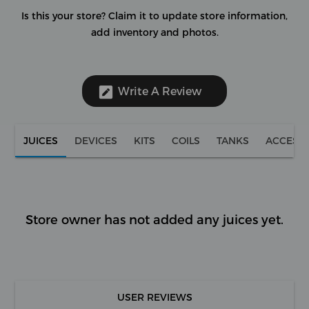
Is this your store?
Claim it to update store information,
add inventory and photos.
Write A Review
JUICES
DEVICES
KITS
COILS
TANKS
ACCESS
Store owner has not added any juices yet.
USER REVIEWS