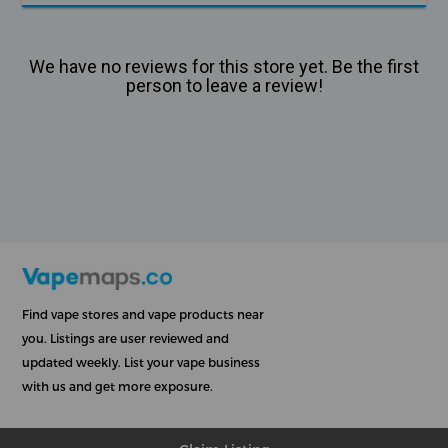
We have no reviews for this store yet. Be the first
person to leave a review!
Find vape stores and vape products near
you. Listings are user reviewed and
updated weekly. List your vape business
with us and get more exposure.