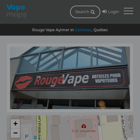
Login
Search
Rouge Vape Aylmer in
Gatineau
, Québec
+
−