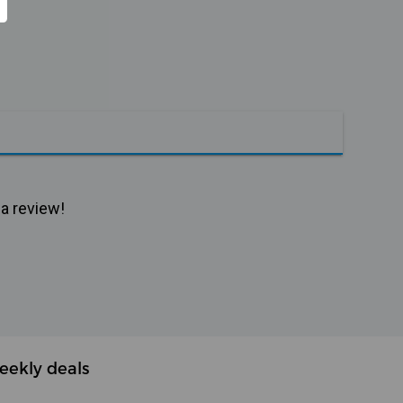
 a review!
eekly deals