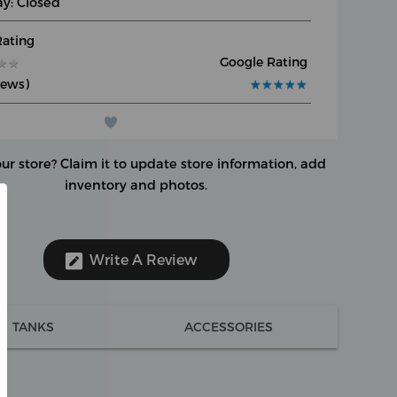
y: Closed
Rating
Google Rating
★
★
★
★
iews)
★
★
★
★
★
★
★
★
★
★
our store?
Claim it to update store information, add
inventory and photos.
Write A Review
TANKS
ACCESSORIES