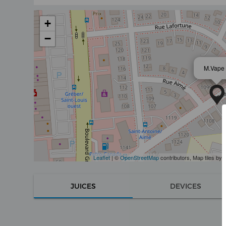
+
−
M.Vape
Leaflet
| ©
OpenStreetMap
contributors, Map tiles by
JUICES
DEVICES