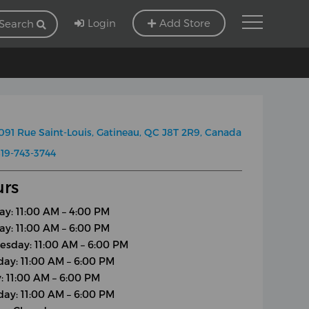
Login
Add Store
Search
091 Rue Saint-Louis, Gatineau, QC J8T 2R9, Canada
19-743-3744
rs
y: 11:00 AM – 4:00 PM
ay: 11:00 AM – 6:00 PM
sday: 11:00 AM – 6:00 PM
day: 11:00 AM – 6:00 PM
y: 11:00 AM – 6:00 PM
day: 11:00 AM – 6:00 PM