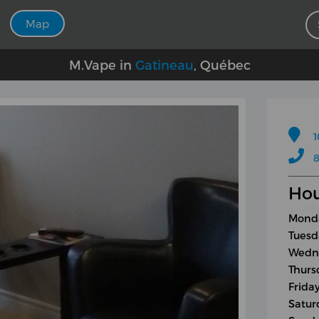
Map
M.Vape in
Gatineau
, Québec
1
8
Hou
Monda
Tuesd
Wedne
Thurs
Frida
Satur