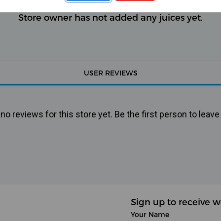
Store owner has not added any juices yet.
USER REVIEWS
o reviews for this store yet. Be the first person to leave
Sign up to receive w
Your Name