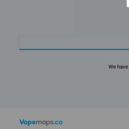
We have n