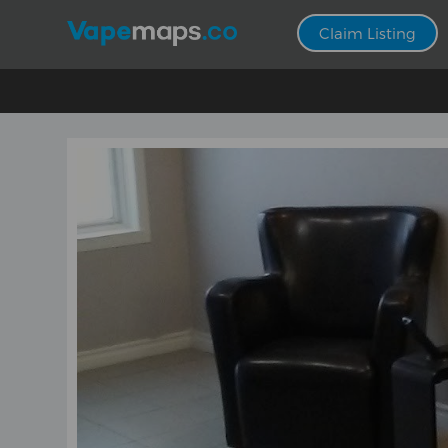
Claim Listing