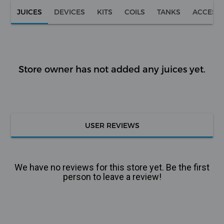
JUICES
DEVICES
KITS
COILS
TANKS
ACCESS
Store owner has not added any juices yet.
USER REVIEWS
We have no reviews for this store yet. Be the first
person to leave a review!