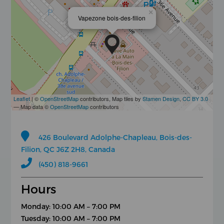
×
Vapezone bois-des-filion
Leaflet
| ©
OpenStreetMap
contributors, Map tiles by
Stamen Design
,
CC BY 3.0
— Map data ©
OpenStreetMap
contributors
426 Boulevard Adolphe-Chapleau, Bois-des-
Filion, QC J6Z 2H8, Canada
(450) 818-9661
Hours
Monday: 10:00 AM – 7:00 PM
Tuesday: 10:00 AM – 7:00 PM