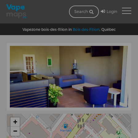
Login
Search
Vapezone bois-des-filion in
Bois-des-Filion
, Québec
+
−