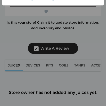
(0 reviews)
★
★
★
★
★
★
★
★
★
★
Is this your store?
Claim it to update store information,
add inventory and photos.
Write A Review
JUICES
DEVICES
KITS
COILS
TANKS
ACCESS
Store owner has not added any juices yet.