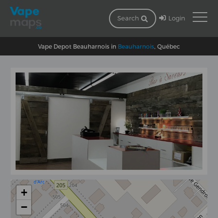
Login
Search
Vape Depot Beauharnois in
Beauharnois
, Québec
+
−