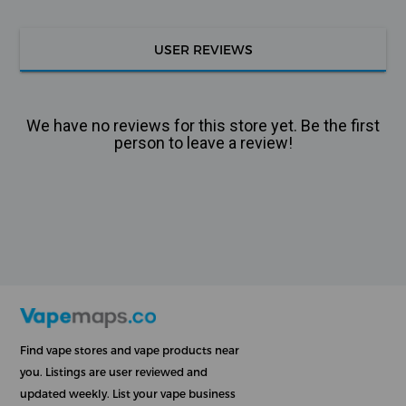
USER REVIEWS
We have no reviews for this store yet. Be the first
person to leave a review!
Find vape stores and vape products near
you. Listings are user reviewed and
updated weekly. List your vape business