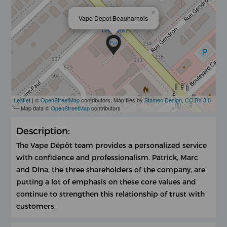
×
Vape Depot Beauharnois
Leaflet
| ©
OpenStreetMap
contributors, Map tiles by
Stamen Design
,
CC BY 3.0
— Map data ©
OpenStreetMap
contributors
Description:
The Vape Dépôt team provides a personalized service
with confidence and professionalism. Patrick, Marc
and Dina, the three shareholders of the company, are
putting a lot of emphasis on these core values ​​and
continue to strengthen this relationship of trust with
customers.