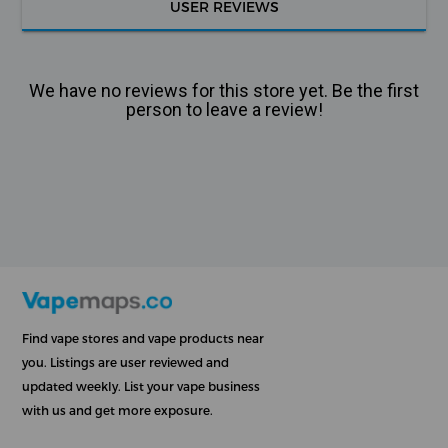
USER REVIEWS
We have no reviews for this store yet. Be the first
person to leave a review!
Find vape stores and vape products near
you. Listings are user reviewed and
updated weekly. List your vape business
with us and get more exposure.