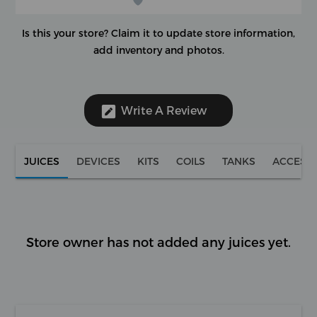
Is this your store?
Claim it to update store information,
add inventory and photos.
Write A Review
JUICES
DEVICES
KITS
COILS
TANKS
ACCESS
Store owner has not added any juices yet.