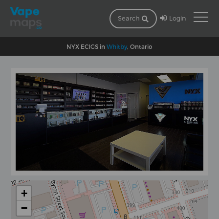
Login
Search
NYX ECIGS in
Whitby
, Ontario
+
−