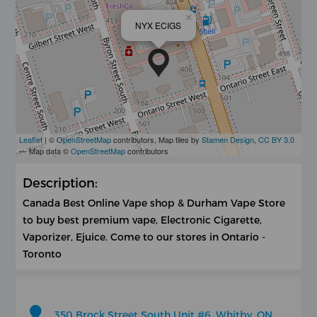
×
NYX ECIGS
Leaflet
| ©
OpenStreetMap
contributors, Map tiles by
Stamen Design
,
CC BY 3.0
— Map data ©
OpenStreetMap
contributors
Description:
Canada Best Online Vape shop & Durham Vape Store
to buy best premium vape, Electronic Cigarette,
Vaporizer, Ejuice. Come to our stores in Ontario -
Toronto
350 Brock Street South Unit #6, Whitby, ON