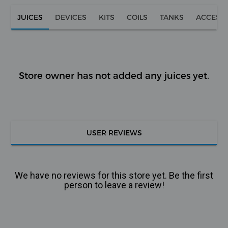
JUICES
DEVICES
KITS
COILS
TANKS
ACCESS
Store owner has not added any juices yet.
USER REVIEWS
We have no reviews for this store yet. Be the first
person to leave a review!