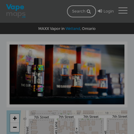
Login
Search
MAXX Vapor in
Welland
, Ontario
+
−