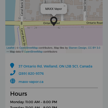
×
MAXX Vapor
Leaflet
| ©
OpenStreetMap
contributors, Map tiles by
Stamen Design
,
CC BY 3.0
— Map data ©
OpenStreetMap
contributors
37 Ontario Rd, Welland, ON L3B 5C1, Canada
(289) 820-9376
maxx-vapor.ca
Hours
Monday: 11:00 AM – 8:00 PM
Tuesday: 11:00 AM – 8:00 PM