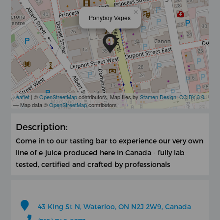
×
Ponyboy Vapes
Leaflet
| ©
OpenStreetMap
contributors, Map tiles by
Stamen Design
,
CC BY 3.0
— Map data ©
OpenStreetMap
contributors
Description:
Come in to our tasting bar to experience our very own
line of e-juice produced here in Canada - fully lab
tested, certified and crafted by professionals
43 King St N, Waterloo, ON N2J 2W9, Canada