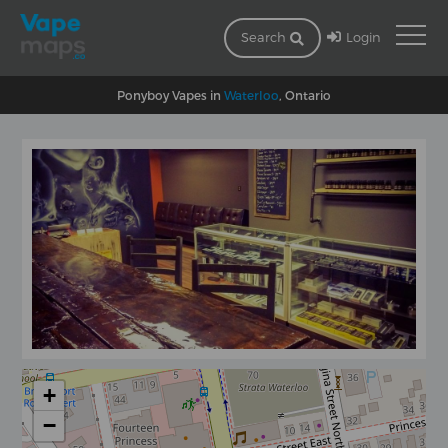
Login
Search
Ponyboy Vapes in
Waterloo
, Ontario
+
−