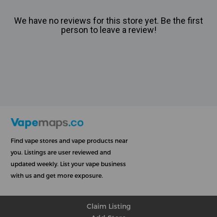
We have no reviews for this store yet. Be the first
person to leave a review!
Find vape stores and vape products near
you. Listings are user reviewed and
updated weekly. List your vape business
with us and get more exposure.
Claim Listing