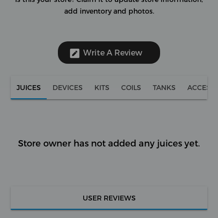
add inventory and photos.
Write A Review
JUICES
DEVICES
KITS
COILS
TANKS
ACCESS
Store owner has not added any juices yet.
USER REVIEWS