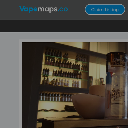
Claim Listing