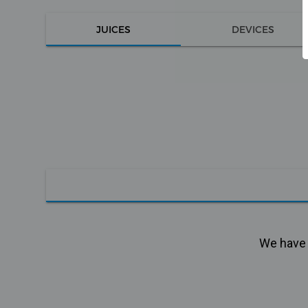
JUICES
DEVICES
We have n