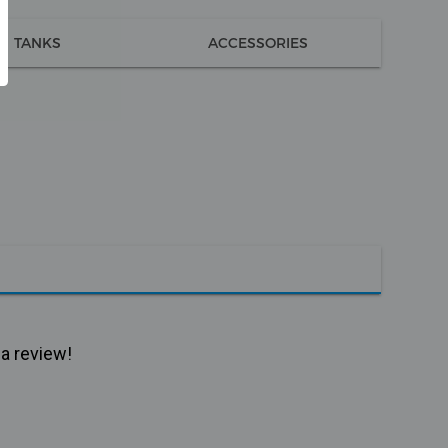
TANKS
ACCESSORIES
 a review!