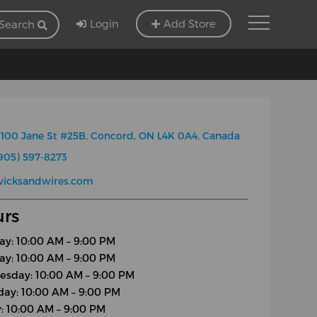
Login
Add Store
Search
100 Jane St #25B, Concord, ON L4K 0A4, Canada
905) 597-8273
wicksandwires.com
rs
y: 10:00 AM – 9:00 PM
ay: 10:00 AM – 9:00 PM
sday: 10:00 AM – 9:00 PM
day: 10:00 AM – 9:00 PM
y: 10:00 AM – 9:00 PM