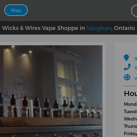
Map
Wicks & Wires Vape Shoppe in
Vaughan
, Ontario
9
(
Hou
Monda
Tuesd
Wedne
Thurs
Frida