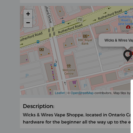
+
−
Wicks & Wires V
Leaflet
| ©
OpenStreetMap
contributors, Map tiles by
Description:
Wicks & Wires Vape Shoppe, located in Ontario Can
hardware for the beginner all the way up to the e