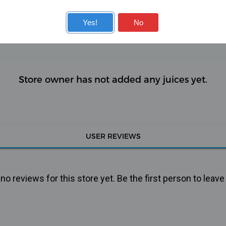
KITS
COILS
Yes!
No
Store owner has not added any juices yet.
USER REVIEWS
o reviews for this store yet. Be the first person to leave