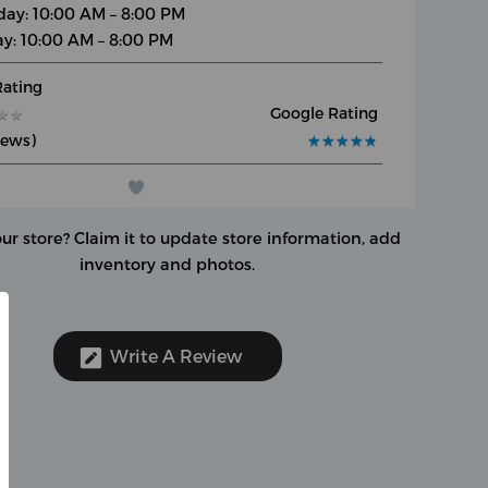
day: 10:00 AM – 8:00 PM
y: 10:00 AM – 8:00 PM
Rating
Google Rating
★
★
★
★
iews)
★
★
★
★
★
★
★
★
★
★
our store?
Claim it to update store information, add
inventory and photos.
Write A Review