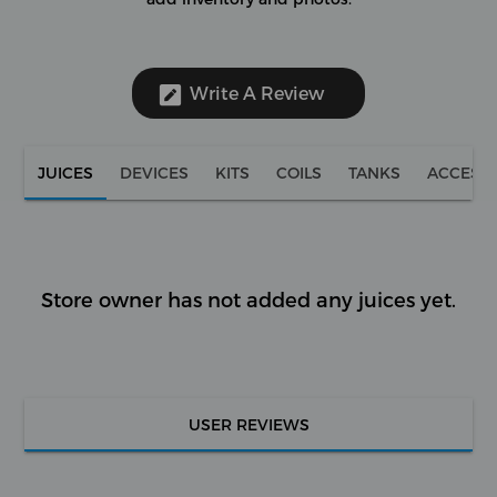
Write A Review
JUICES
DEVICES
KITS
COILS
TANKS
ACCESS
Store owner has not added any juices yet.
USER REVIEWS