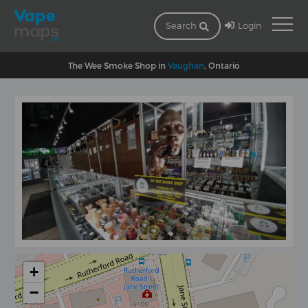
Login
Search
The Wee Smoke Shop in
Vaughan
, Ontario
+
−