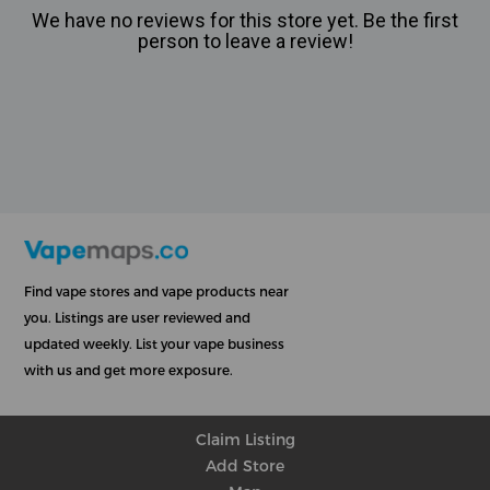
We have no reviews for this store yet. Be the first
person to leave a review!
Find vape stores and vape products near
you. Listings are user reviewed and
updated weekly. List your vape business
with us and get more exposure.
Claim Listing
Add Store