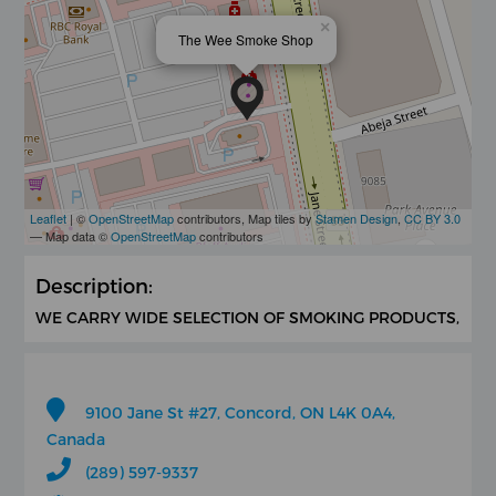
×
The Wee Smoke Shop
Leaflet
| ©
OpenStreetMap
contributors, Map tiles by
Stamen Design
,
CC BY 3.0
— Map data ©
OpenStreetMap
contributors
Description:
WE CARRY WIDE SELECTION OF SMOKING PRODUCTS,
9100 Jane St #27, Concord, ON L4K 0A4,
Canada
(289) 597-9337