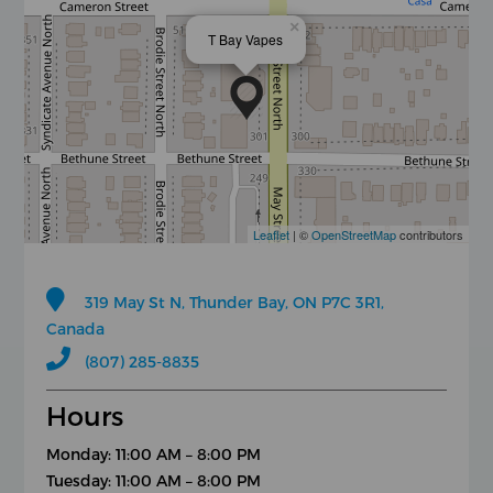
×
T Bay Vapes
Leaflet
| ©
OpenStreetMap
contributors
319 May St N, Thunder Bay, ON P7C 3R1,
Canada
(807) 285-8835
Hours
Monday: 11:00 AM – 8:00 PM
Tuesday: 11:00 AM – 8:00 PM