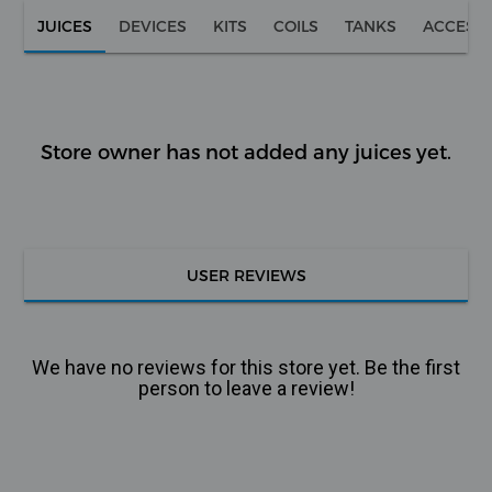
JUICES
DEVICES
KITS
COILS
TANKS
ACCESS
Store owner has not added any juices yet.
USER REVIEWS
We have no reviews for this store yet. Be the first
person to leave a review!