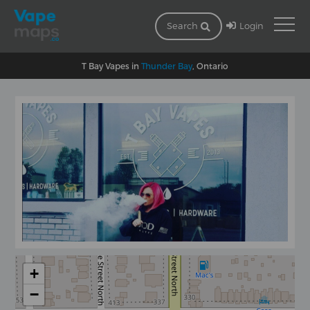
Login
Search
T Bay Vapes in
Thunder Bay
, Ontario
+
−