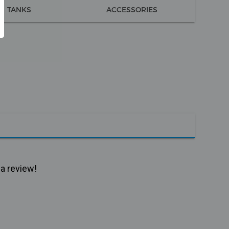
TANKS
ACCESSORIES
 a review!