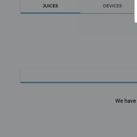
JUICES
DEVICES
We have n