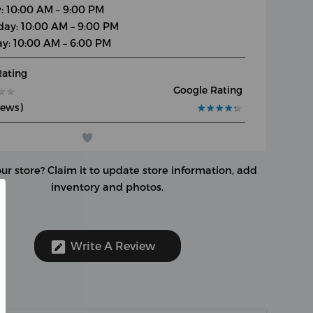
y: 10:00 AM – 9:00 PM
day: 10:00 AM – 9:00 PM
y: 10:00 AM – 6:00 PM
Rating
Google Rating
★
★
★
★
iews)
★
★
★
★
★
★
★
★
★
★
our store?
Claim it to update store information, add
inventory and photos.
Write A Review