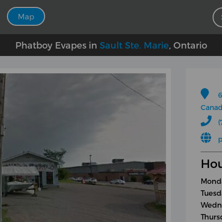
Map
Phatboy Evapes in
Sault Ste. Marie
, Ontario
6
Cana
(
Hou
Monda
Tuesd
Wedne
Thurs