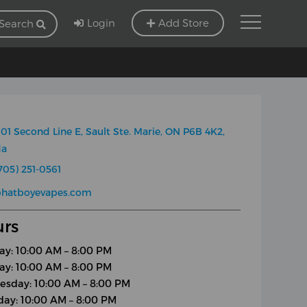
Login
Add Store
Search
01 Second Line E, Sault Ste. Marie, ON P6B 4K2,
da
705) 251-0561
phatboyevapes.com
rs
y: 10:00 AM – 8:00 PM
ay: 10:00 AM – 8:00 PM
sday: 10:00 AM – 8:00 PM
day: 10:00 AM – 8:00 PM