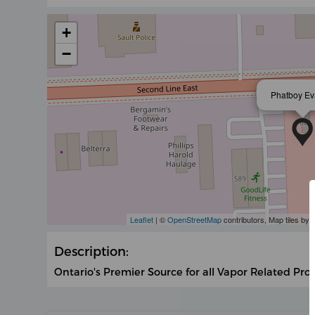
+
−
Phatboy E
Leaflet
| ©
OpenStreetMap
contributors, Map tiles by
Description:
Ontario's Premier Source for all Vapor Related Pro