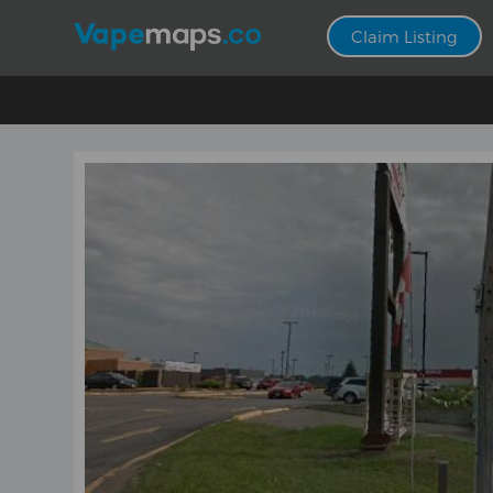
Claim Listing