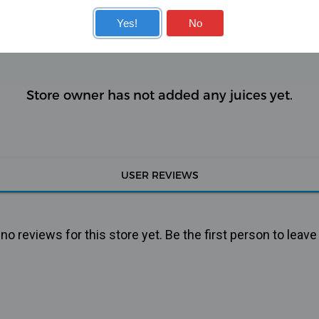
KITS
COILS
Yes!
No
Store owner has not added any juices yet.
USER REVIEWS
o reviews for this store yet. Be the first person to leave