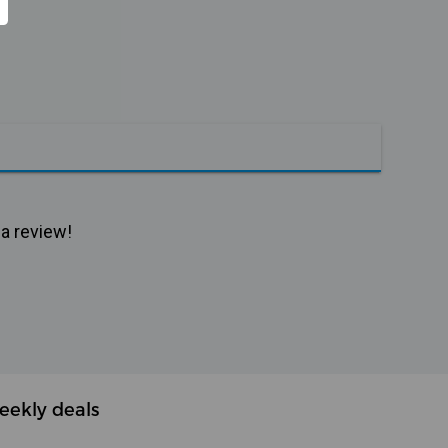
 a review!
eekly deals