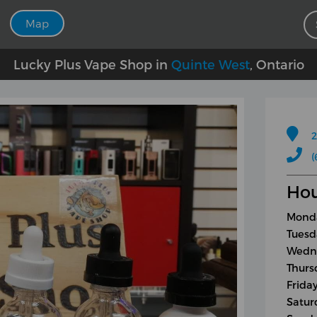
Map
Lucky Plus Vape Shop in
Quinte West
, Ontario
2
(
Hou
Monda
Tuesd
Wedne
Thurs
Frida
Satur