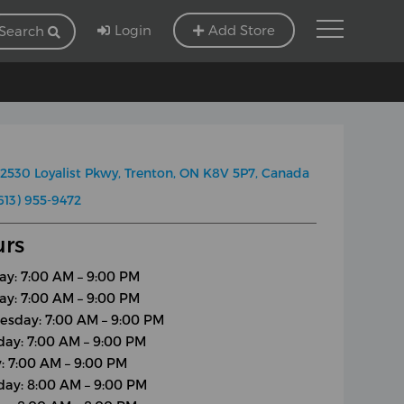
Login
Add Store
Search
2530 Loyalist Pkwy, Trenton, ON K8V 5P7, Canada
613) 955-9472
rs
y: 7:00 AM – 9:00 PM
ay: 7:00 AM – 9:00 PM
sday: 7:00 AM – 9:00 PM
day: 7:00 AM – 9:00 PM
y: 7:00 AM – 9:00 PM
day: 8:00 AM – 9:00 PM