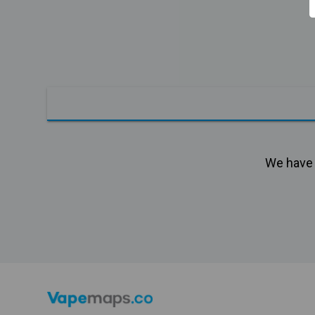
We have n