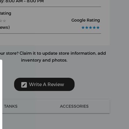
y: 8:00 AM – 8:00 PM
Rating
Google Rating
★
★
★
★
iews)
★
★
★
★
★
★
★
★
★
★
our store?
Claim it to update store information, add
inventory and photos.
Write A Review
TANKS
ACCESSORIES