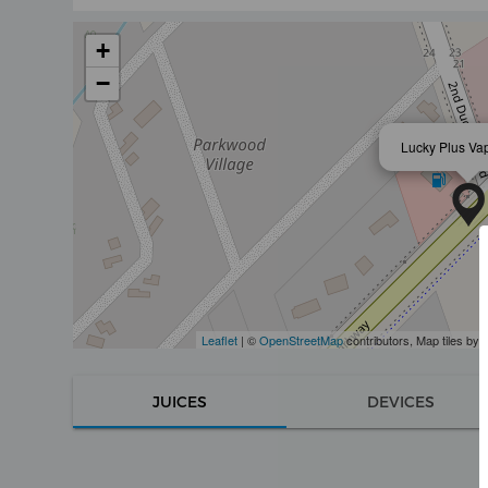
+
−
Lucky Plus Va
Leaflet
| ©
OpenStreetMap
contributors, Map tiles by
JUICES
DEVICES