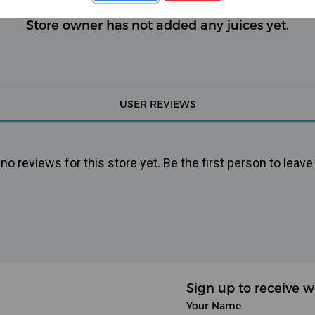
Store owner has not added any juices yet.
USER REVIEWS
o reviews for this store yet. Be the first person to leave
Sign up to receive w
Your Name