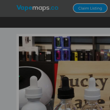
Claim Listing