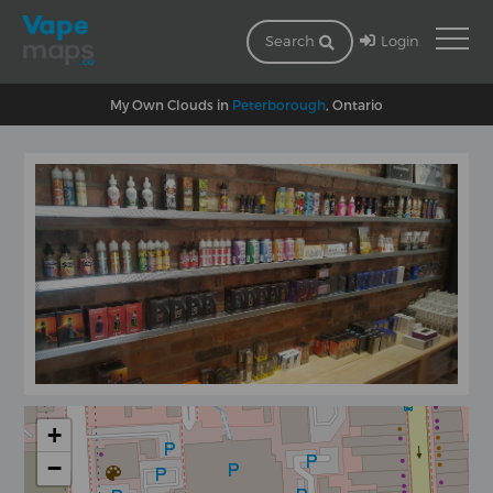
Login
Search
My Own Clouds in
Peterborough
, Ontario
+
−