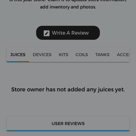
add inventory and photos.
Write A Review
JUICES
DEVICES
KITS
COILS
TANKS
ACCESS
Store owner has not added any juices yet.
USER REVIEWS