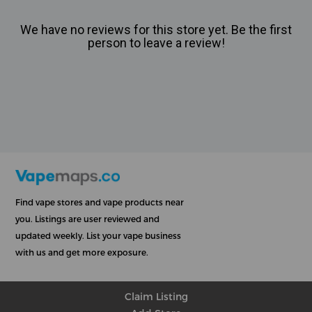
We have no reviews for this store yet. Be the first
person to leave a review!
Find vape stores and vape products near
you. Listings are user reviewed and
updated weekly. List your vape business
with us and get more exposure.
Claim Listing