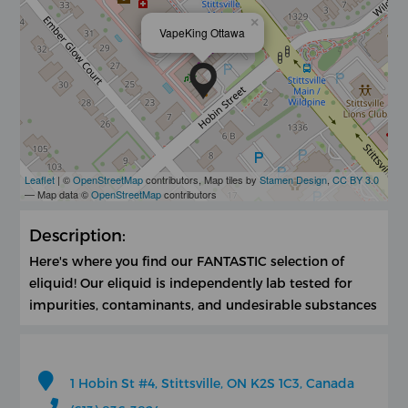
×
VapeKing Ottawa
Leaflet
| ©
OpenStreetMap
contributors, Map tiles by
Stamen Design
,
CC BY 3.0
— Map data ©
OpenStreetMap
contributors
Description:
Here's where you find our FANTASTIC selection of
eliquid! Our eliquid is independently lab tested for
impurities, contaminants, and undesirable substances
1 Hobin St #4, Stittsville, ON K2S 1C3, Canada