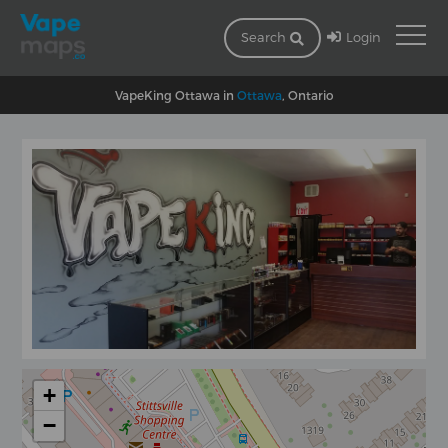
Login
Search
VapeKing Ottawa in
Ottawa
, Ontario
+
−