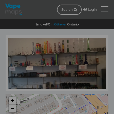
Login
Search
SmokeFX in
Ottawa
, Ontario
+
−