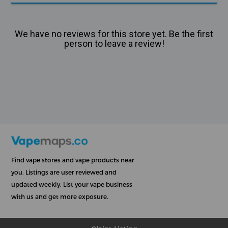
We have no reviews for this store yet. Be the first
person to leave a review!
Find vape stores and vape products near
you. Listings are user reviewed and
updated weekly. List your vape business
with us and get more exposure.