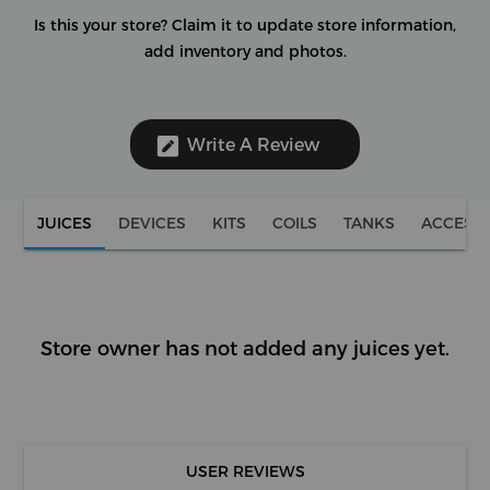
Is this your store?
Claim it to update store information,
add inventory and photos.
Write A Review
JUICES
DEVICES
KITS
COILS
TANKS
ACCESS
Store owner has not added any juices yet.
USER REVIEWS