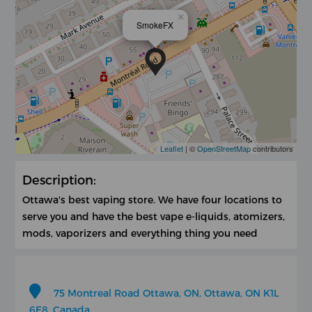
×
SmokeFX
Leaflet
| ©
OpenStreetMap
contributors
Description:
Ottawa's best vaping store. We have four locations to
serve you and have the best vape e-liquids, atomizers,
mods, vaporizers and everything thing you need
75 Montreal Road Ottawa, ON, Ottawa, ON K1L
6E8, Canada