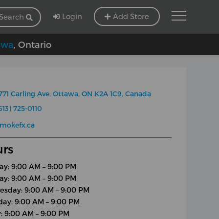
Login
Add Store
Search
awa
, Ontario
771 Carling Ave, Ottawa, ON K2A 1C9, Canada
613) 725-0110
mokefx.ca
rs
y: 9:00 AM – 9:00 PM
ay: 9:00 AM – 9:00 PM
sday: 9:00 AM – 9:00 PM
day: 9:00 AM – 9:00 PM
y: 9:00 AM – 9:00 PM