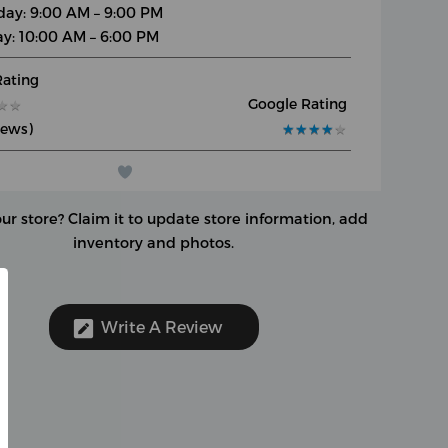
day: 9:00 AM – 9:00 PM
y: 10:00 AM – 6:00 PM
Rating
Google Rating
★
★
★
★
iews)
★
★
★
★
★
★
★
★
★
★
our store?
Claim it to update store information, add
inventory and photos.
Write A Review