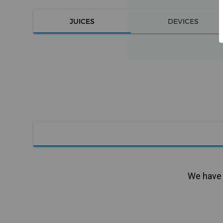
JUICES
DEVICES
We have n