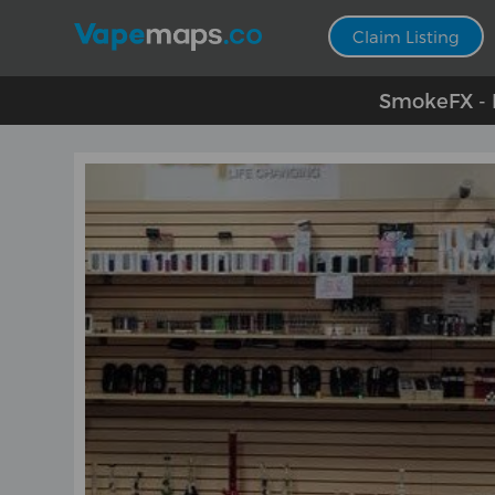
Claim Listing
SmokeFX - E