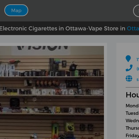
Map
lectronic Cigarettes in Ottawa-Vape Store in
Ott
1
(
s
Hou
Monda
Tuesd
Wedne
Thurs
Frida