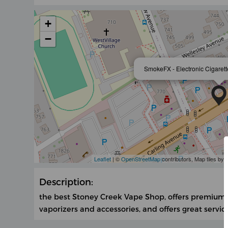
+
−
SmokeFX - Electronic Cigarett
Leaflet
| ©
OpenStreetMap
contributors, Map tiles by
Description:
the best Stoney Creek Vape Shop, offers premium va
vaporizers and accessories, and offers great servic