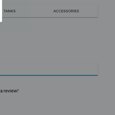
TANKS
ACCESSORIES
 a review!