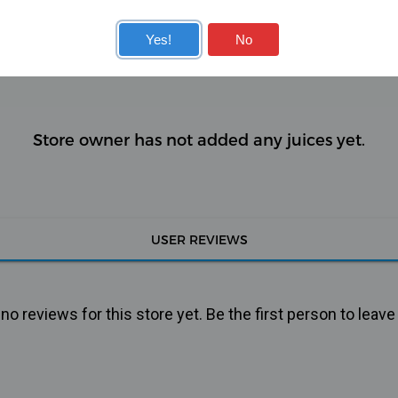
KITS
COILS
Yes!
No
Store owner has not added any juices yet.
USER REVIEWS
o reviews for this store yet. Be the first person to leave