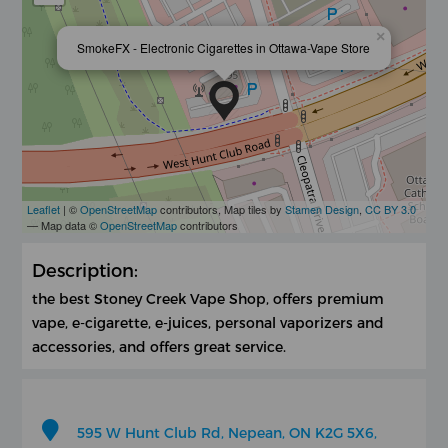
×
SmokeFX - Electronic Cigarettes in Ottawa-Vape Store
Leaflet
| ©
OpenStreetMap
contributors, Map tiles by
Stamen Design
,
CC BY 3.0
— Map data ©
OpenStreetMap
contributors
Description:
the best Stoney Creek Vape Shop, offers premium
vape, e-cigarette, e-juices, personal vaporizers and
accessories, and offers great service.
595 W Hunt Club Rd, Nepean, ON K2G 5X6,