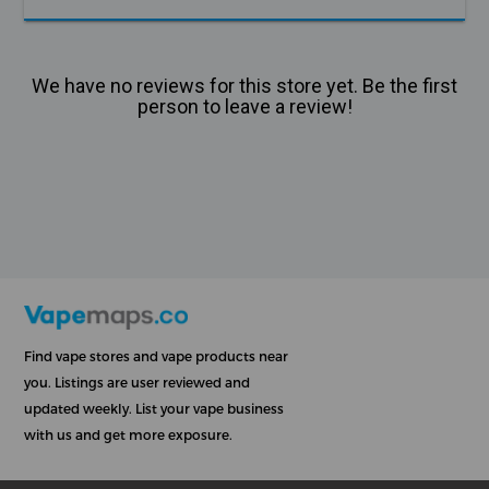
We have no reviews for this store yet. Be the first
person to leave a review!
Find vape stores and vape products near
you. Listings are user reviewed and
updated weekly. List your vape business
with us and get more exposure.