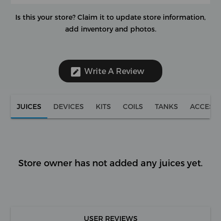
Is this your store?
Claim it to update store information,
add inventory and photos.
Write A Review
JUICES
DEVICES
KITS
COILS
TANKS
ACCESS
Store owner has not added any juices yet.
USER REVIEWS