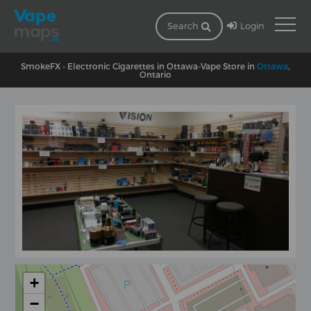
Login
Search
SmokeFX - Electronic Cigarettes in Ottawa-Vape Store in
Ottawa
,
Ontario
+
−