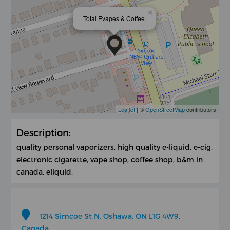
×
Total Evapes & Coffee
Leaflet
| ©
OpenStreetMap
contributors
Description:
quality personal vaporizers, high quality e-liquid, e-cig,
electronic cigarette, vape shop, coffee shop, b&m in
canada, eliquid.
1214 Simcoe St N, Oshawa, ON L1G 4W9,
Canada