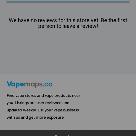
We have no reviews for this store yet. Be the first
person to leave a review!
Find vape stores and vape products near
you. Listings are user reviewed and
updated weekly. List your vape business
with us and get more exposure.