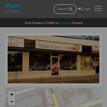
Login
Search
Total Evapes & Coffee in
Oshawa
, Ontario
+
−