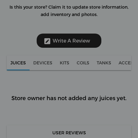
Is this your store?
Claim it to update store information,
add inventory and photos.
Write A Review
JUICES
DEVICES
KITS
COILS
TANKS
ACCESS
Store owner has not added any juices yet.
USER REVIEWS