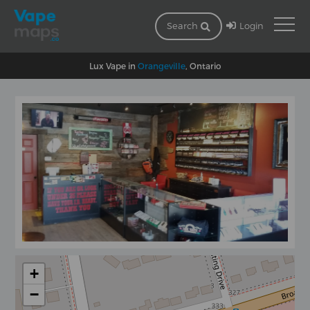
Login
Search
Lux Vape in
Orangeville
, Ontario
+
−