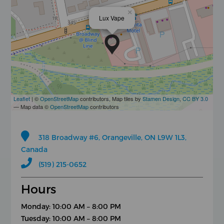
×
Lux Vape
Leaflet
| ©
OpenStreetMap
contributors, Map tiles by
Stamen Design
,
CC BY 3.0
— Map data ©
OpenStreetMap
contributors
318 Broadway #6, Orangeville, ON L9W 1L3,
Canada
(519) 215-0652
Hours
Monday: 10:00 AM – 8:00 PM
Tuesday: 10:00 AM – 8:00 PM