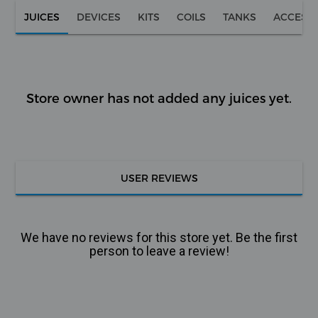
JUICES
DEVICES
KITS
COILS
TANKS
ACCESS
Store owner has not added any juices yet.
USER REVIEWS
We have no reviews for this store yet. Be the first
person to leave a review!