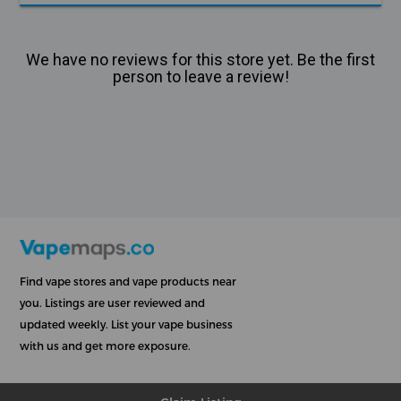
We have no reviews for this store yet. Be the first
person to leave a review!
Find vape stores and vape products near
you. Listings are user reviewed and
updated weekly. List your vape business
with us and get more exposure.