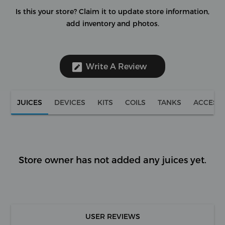
Is this your store?
Claim it to update store information,
add inventory and photos.
Write A Review
JUICES
DEVICES
KITS
COILS
TANKS
ACCESS
Store owner has not added any juices yet.
USER REVIEWS