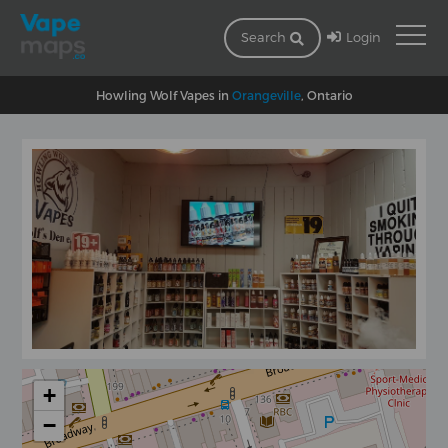
Login
Search
Howling Wolf Vapes in
Orangeville
, Ontario
+
−