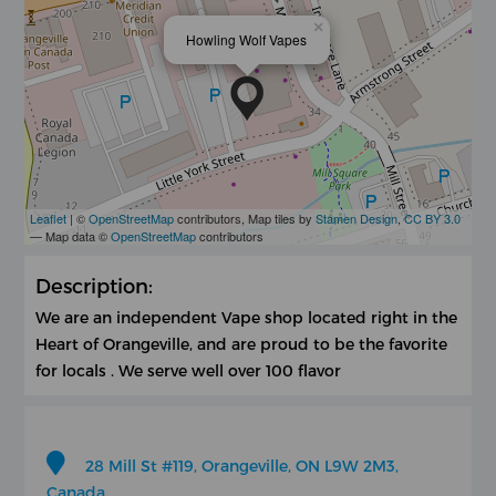
×
Howling Wolf Vapes
Leaflet
| ©
OpenStreetMap
contributors, Map tiles by
Stamen Design
,
CC BY 3.0
— Map data ©
OpenStreetMap
contributors
Description:
We are an independent Vape shop located right in the
Heart of Orangeville, and are proud to be the favorite
for locals . We serve well over 100 flavor
28 Mill St #119, Orangeville, ON L9W 2M3,
Canada