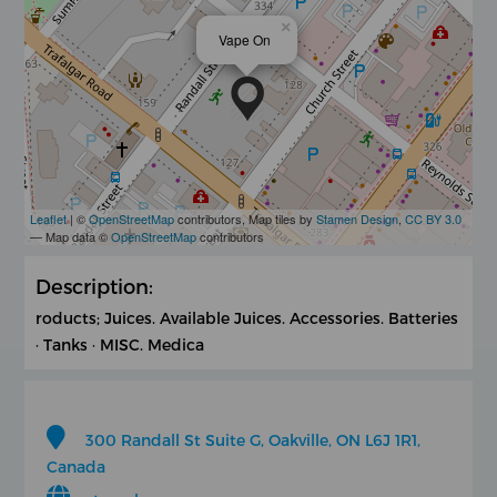
×
Vape On
Leaflet
| ©
OpenStreetMap
contributors, Map tiles by
Stamen Design
,
CC BY 3.0
— Map data ©
OpenStreetMap
contributors
Description:
roducts; Juices. Available Juices. Accessories. Batteries
· Tanks · MISC. Medica
300 Randall St Suite G, Oakville, ON L6J 1R1,
Canada