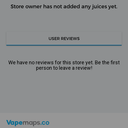
Store owner has not added any juices yet.
USER REVIEWS
We have no reviews for this store yet. Be the first
person to leave a review!