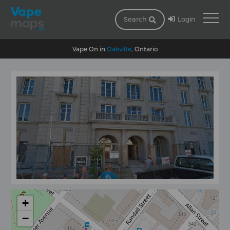
Login
Search
Vape On in
Oakville
, Ontario
+
−