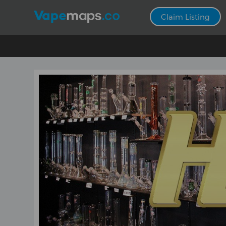
Claim Listing