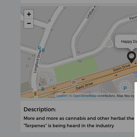
+
−
Happy D
Leaflet
| ©
OpenStreetMap
contributors, Map tiles by
Description:
More and more as cannabis and other herbal the
“Terpenes” is being heard in the industry