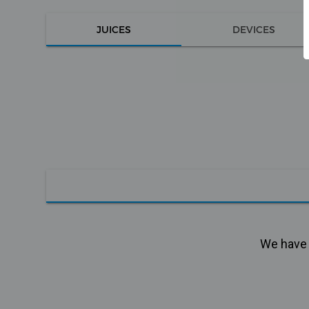
JUICES
DEVICES
We have n