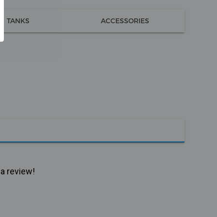
TANKS
ACCESSORIES
 a review!