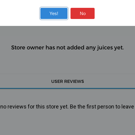
KITS
COILS
Yes!
No
Store owner has not added any juices yet.
USER REVIEWS
o reviews for this store yet. Be the first person to leave