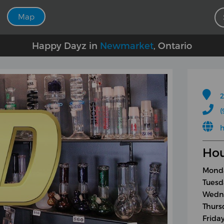
Map
Happy Dayz in
Newmarket
, Ontario
2
(
h
Hou
Monda
Tuesd
Wedne
Thurs
Frida