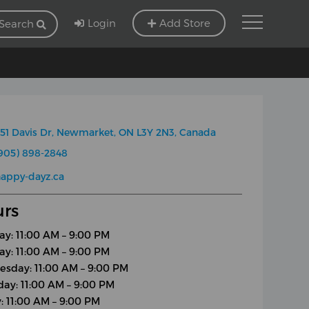
Login
Add Store
Search
51 Davis Dr, Newmarket, ON L3Y 2N3, Canada
905) 898-2848
appy-dayz.ca
rs
y: 11:00 AM – 9:00 PM
ay: 11:00 AM – 9:00 PM
sday: 11:00 AM – 9:00 PM
day: 11:00 AM – 9:00 PM
y: 11:00 AM – 9:00 PM