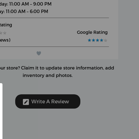
day: 11:00 AM – 9:00 PM
y: 11:00 AM – 6:00 PM
Rating
Google Rating
★
★
★
★
iews)
★
★
★
★
★
★
★
★
★
★
our store?
Claim it to update store information, add
inventory and photos.
Write A Review