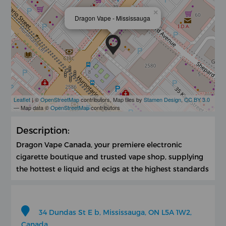
×
Dragon Vape - Mississauga
Leaflet
| ©
OpenStreetMap
contributors, Map tiles by
Stamen Design
,
CC BY 3.0
— Map data ©
OpenStreetMap
contributors
Description:
Dragon Vape Canada, your premiere electronic
cigarette boutique and trusted vape shop, supplying
the hottest e liquid and ecigs at the highest standards
34 Dundas St E b, Mississauga, ON L5A 1W2,
Canada