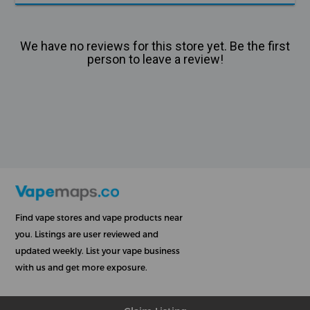
We have no reviews for this store yet. Be the first
person to leave a review!
Find vape stores and vape products near
you. Listings are user reviewed and
updated weekly. List your vape business
with us and get more exposure.