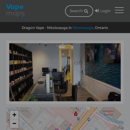
Login
Search
Dragon Vape - Mississauga in
Mississauga
, Ontario
+
−