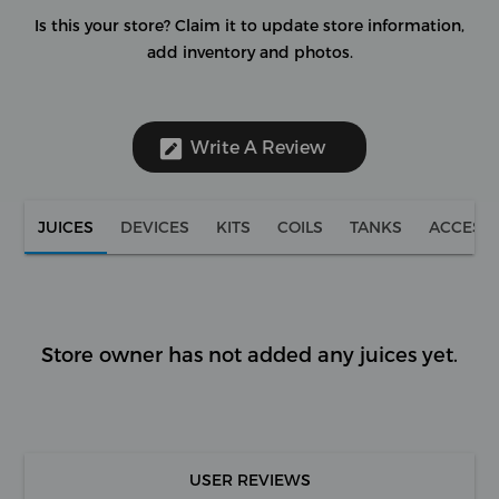
Is this your store?
Claim it to update store information,
add inventory and photos.
Write A Review
JUICES
DEVICES
KITS
COILS
TANKS
ACCESS
Store owner has not added any juices yet.
USER REVIEWS