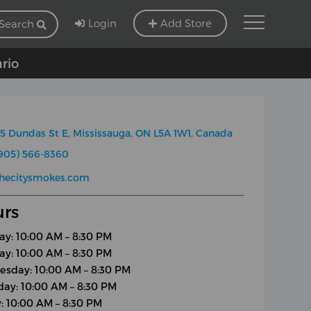
Login
Add Store
Search
ario
5 Dundas St E, Mississauga, ON L5A 1W1, Canada
905) 566-8360
thecitysmokes.com
rs
y: 10:00 AM – 8:30 PM
ay: 10:00 AM – 8:30 PM
sday: 10:00 AM – 8:30 PM
day: 10:00 AM – 8:30 PM
y: 10:00 AM – 8:30 PM