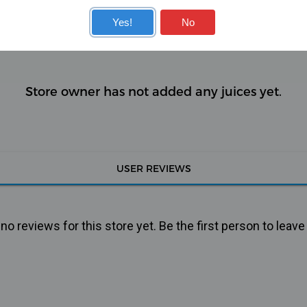
KITS
COILS
Yes!
No
Store owner has not added any juices yet.
USER REVIEWS
o reviews for this store yet. Be the first person to leave