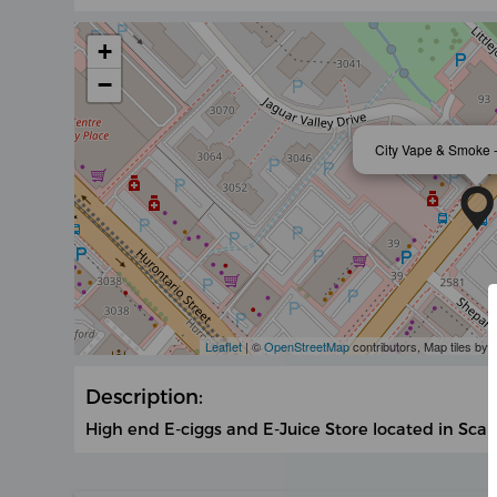
+
−
City Vape & Smoke 
Leaflet
| ©
OpenStreetMap
contributors, Map tiles by
Description:
High end E-ciggs and E-Juice Store located in Sca