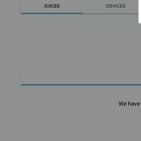
JUICES
DEVICES
We have n