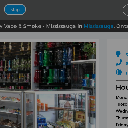
Map
ty Vape & Smoke - Mississauga in
Mississauga
, Ont
5
(
Hou
Monda
Tuesd
Wedne
Thurs
Frida