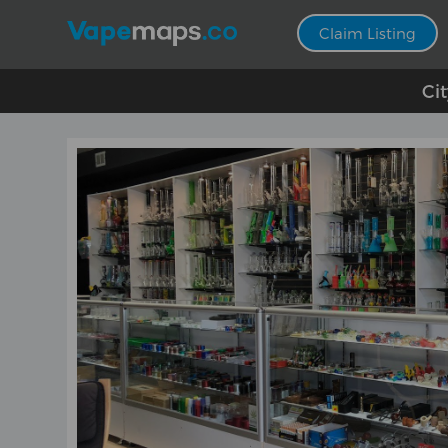
Claim Listing
Ci