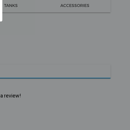
TANKS
ACCESSORIES
 a review!