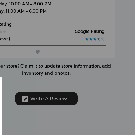
day: 10:00 AM – 8:00 PM
y: 11:00 AM – 6:00 PM
Rating
Google Rating
★
★
★
★
iews)
★
★
★
★
★
★
★
★
★
★
our store?
Claim it to update store information, add
inventory and photos.
Write A Review