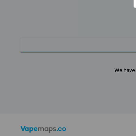
We have n