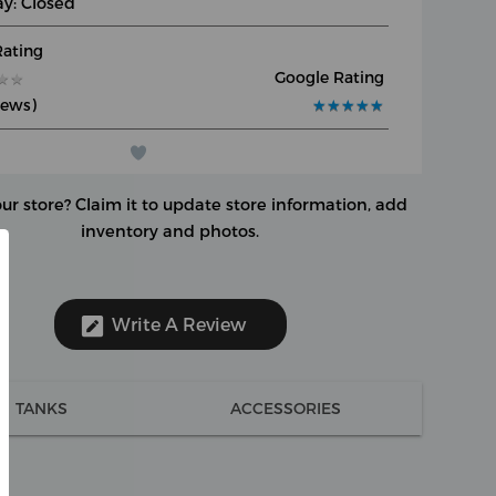
y: Closed
Rating
Google Rating
★
★
★
★
iews)
★
★
★
★
★
★
★
★
★
★
our store?
Claim it to update store information, add
inventory and photos.
Write A Review
TANKS
ACCESSORIES