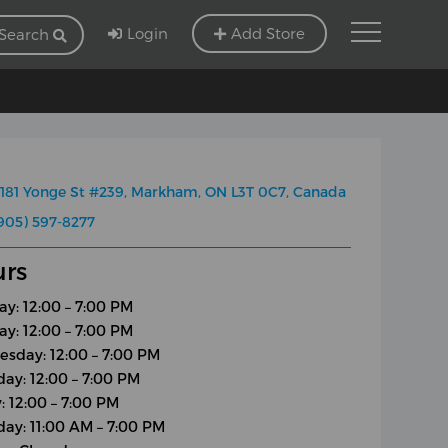
Login
Add Store
Search
181 Yonge St #239, Markham, ON L3T 0C7, Canada
905) 597-8277
rs
y: 12:00 – 7:00 PM
ay: 12:00 – 7:00 PM
sday: 12:00 – 7:00 PM
day: 12:00 – 7:00 PM
: 12:00 – 7:00 PM
day: 11:00 AM – 7:00 PM