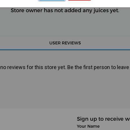
Store owner has not added any juices yet.
USER REVIEWS
o reviews for this store yet. Be the first person to leave
Sign up to receive w
Your Name