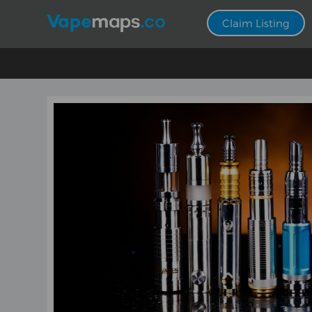
Claim Listing