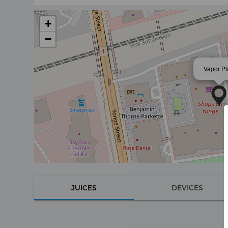
+
−
Vapor Pl
JUICES
DEVICES