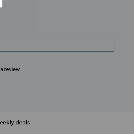
 a review!
eekly deals