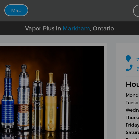
Map
Vapor Plus in
Markham
, Ontario
7
(
Hou
Monda
Tuesd
Wedne
Thurs
Friday
Satur