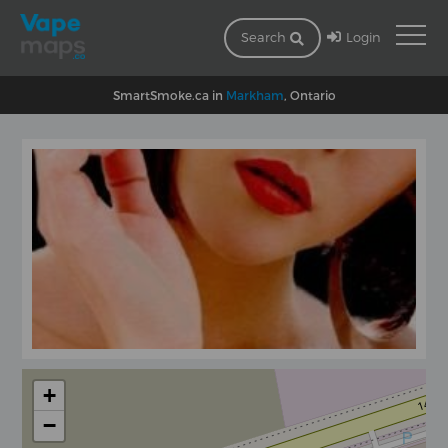
Login
Search
SmartSmoke.ca in
Markham
, Ontario
+
−