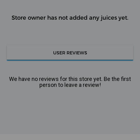
Store owner has not added any juices yet.
USER REVIEWS
We have no reviews for this store yet. Be the first
person to leave a review!