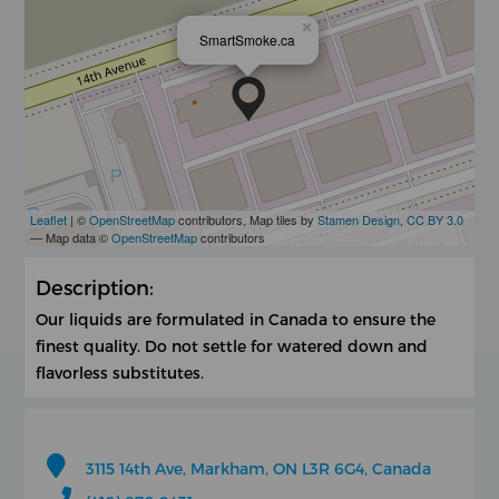
×
SmartSmoke.ca
Leaflet
| ©
OpenStreetMap
contributors, Map tiles by
Stamen Design
,
CC BY 3.0
— Map data ©
OpenStreetMap
contributors
Description:
Our liquids are formulated in Canada to ensure the
finest quality. Do not settle for watered down and
flavorless substitutes.
3115 14th Ave, Markham, ON L3R 6G4, Canada