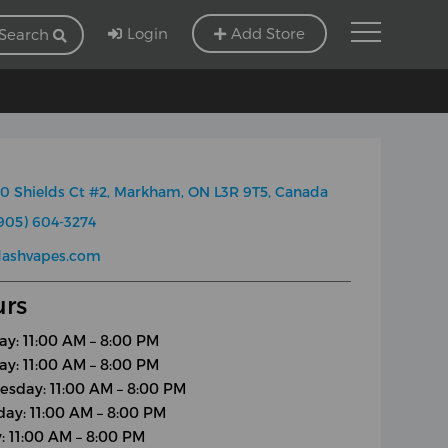
Login
Add Store
Search
0 Shields Ct #2, Markham, ON L3R 9T5, Canada
905) 604-3274
dashvapes.com
rs
y: 11:00 AM – 8:00 PM
ay: 11:00 AM – 8:00 PM
sday: 11:00 AM – 8:00 PM
day: 11:00 AM – 8:00 PM
y: 11:00 AM – 8:00 PM