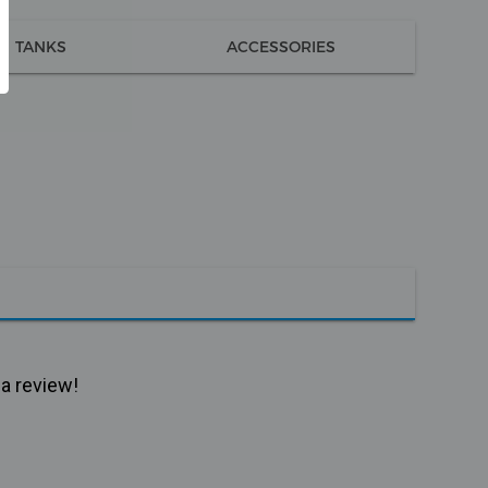
TANKS
ACCESSORIES
 a review!