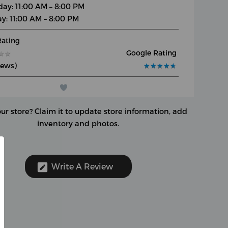
day: 11:00 AM – 8:00 PM
y: 11:00 AM – 8:00 PM
Rating
Google Rating
★
★
★
★
iews)
★
★
★
★
★
★
★
★
★
★
our store?
Claim it to update store information, add
inventory and photos.
Write A Review