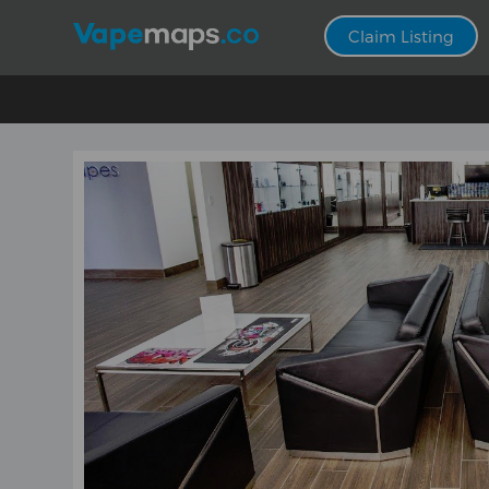
Claim Listing