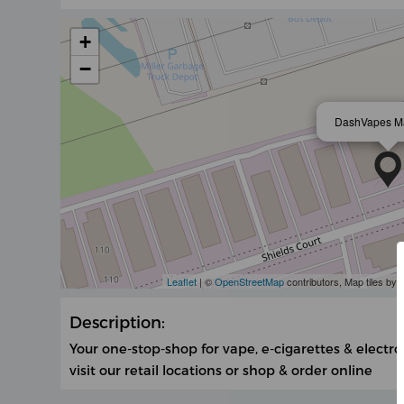
+
−
DashVapes M
Leaflet
| ©
OpenStreetMap
contributors, Map tiles by
Description:
Your one-stop-shop for vape, e-cigarettes & electro
visit our retail locations or shop & order online