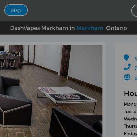
Map
DashVapes Markham in
Markham
, Ontario
3
(
Hou
Monda
Tuesd
Wedne
Thurs
Frida