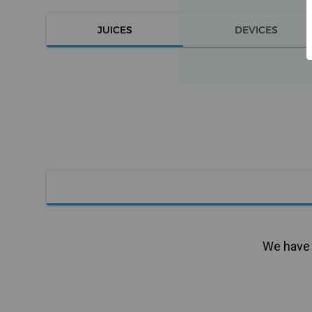
JUICES
DEVICES
We have n