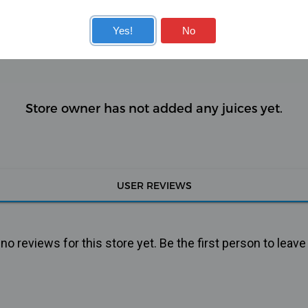
KITS
COILS
Yes!
No
Store owner has not added any juices yet.
USER REVIEWS
o reviews for this store yet. Be the first person to leave