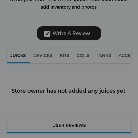
add inventory and photos.
Write A Review
JUICES
DEVICES
KITS
COILS
TANKS
ACCESS
Store owner has not added any juices yet.
USER REVIEWS