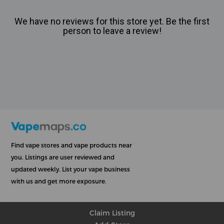
We have no reviews for this store yet. Be the first
person to leave a review!
Find vape stores and vape products near
you. Listings are user reviewed and
updated weekly. List your vape business
with us and get more exposure.
Claim Listing