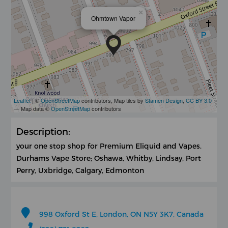
×
Ohmtown Vapor
Leaflet
| ©
OpenStreetMap
contributors, Map tiles by
Stamen Design
,
CC BY 3.0
— Map data ©
OpenStreetMap
contributors
Description:
your one stop shop for Premium Eliquid and Vapes.
Durhams Vape Store; Oshawa, Whitby, Lindsay, Port
Perry, Uxbridge, Calgary, Edmonton
998 Oxford St E, London, ON N5Y 3K7, Canada