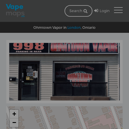
Login
Search
Ohmtown Vapor in
London
, Ontario
+
−