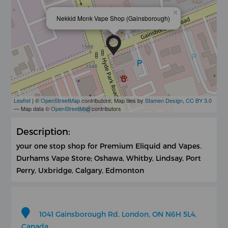
×
Nekkid Monk Vape Shop (Gainsborough)
Leaflet
| ©
OpenStreetMap
contributors, Map tiles by
Stamen Design
,
CC BY 3.0
— Map data ©
OpenStreetMap
contributors
Description:
your one stop shop for Premium Eliquid and Vapes.
Durhams Vape Store; Oshawa, Whitby, Lindsay, Port
Perry, Uxbridge, Calgary, Edmonton
1041 Gainsborough Rd, London, ON N6H 5L4,
Canada