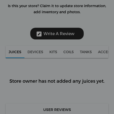
Is this your store?
Claim it to update store information,
add inventory and photos.
Write A Review
JUICES
DEVICES
KITS
COILS
TANKS
ACCESS
Store owner has not added any juices yet.
USER REVIEWS