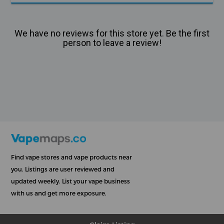
We have no reviews for this store yet. Be the first
person to leave a review!
Find vape stores and vape products near
you. Listings are user reviewed and
updated weekly. List your vape business
with us and get more exposure.