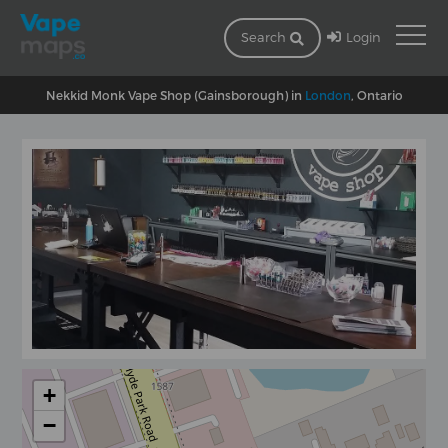
Login
Search
Nekkid Monk Vape Shop (Gainsborough) in
London
, Ontario
+
−