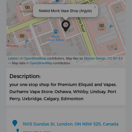
×
Nekkid Monk Vape Shop (Argyle)
Leaflet
| ©
OpenStreetMap
contributors, Map tiles by
Stamen Design
,
CC BY 3.0
— Map data ©
OpenStreetMap
contributors
Description:
your one stop shop for Premium Eliquid and Vapes.
Durhams Vape Store; Oshawa, Whitby, Lindsay, Port
Perry, Uxbridge, Calgary, Edmonton
1905 Dundas St, London, ON N5W 5Z5, Canada