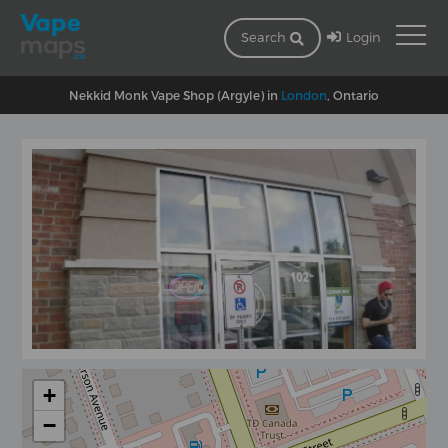
Login
Search
Nekkid Monk Vape Shop (Argyle) in
London
, Ontario
+
−