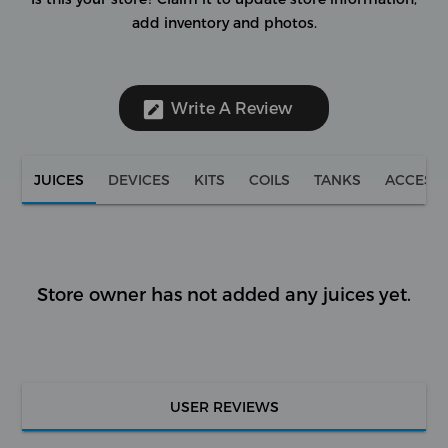
add inventory and photos.
Write A Review
JUICES
DEVICES
KITS
COILS
TANKS
ACCESS
Store owner has not added any juices yet.
USER REVIEWS