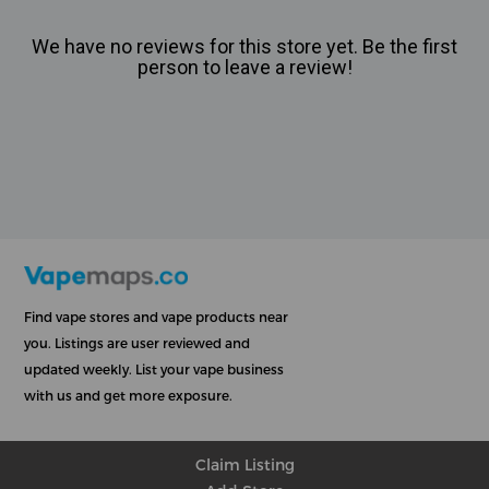
We have no reviews for this store yet. Be the first
person to leave a review!
Find vape stores and vape products near
you. Listings are user reviewed and
updated weekly. List your vape business
with us and get more exposure.
Claim Listing