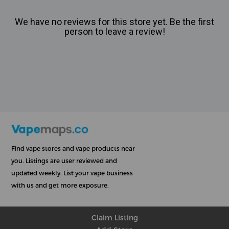
We have no reviews for this store yet. Be the first
person to leave a review!
Find vape stores and vape products near
you. Listings are user reviewed and
updated weekly. List your vape business
with us and get more exposure.
Claim Listing