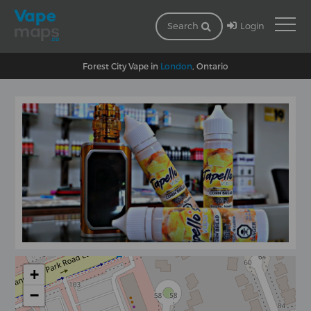
Login
Search
Forest City Vape in
London
, Ontario
+
−