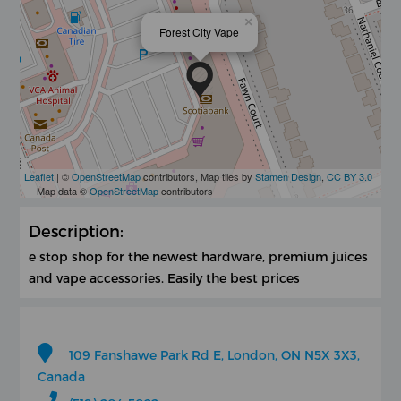
×
Forest City Vape
Leaflet
| ©
OpenStreetMap
contributors, Map tiles by
Stamen Design
,
CC BY 3.0
— Map data ©
OpenStreetMap
contributors
Description:
e stop shop for the newest hardware, premium juices
and vape accessories. Easily the best prices
109 Fanshawe Park Rd E, London, ON N5X 3X3,
Canada