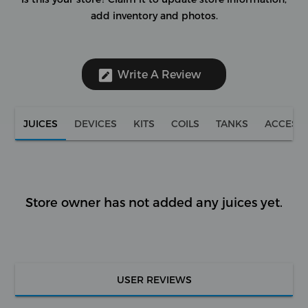
add inventory and photos.
Write A Review
JUICES
DEVICES
KITS
COILS
TANKS
ACCESS
Store owner has not added any juices yet.
USER REVIEWS