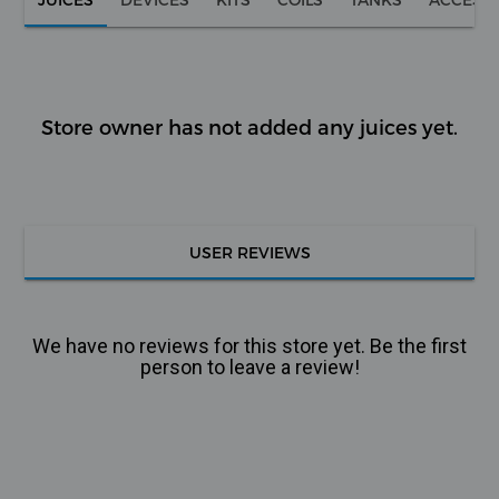
Store owner has not added any juices yet.
USER REVIEWS
We have no reviews for this store yet. Be the first
person to leave a review!