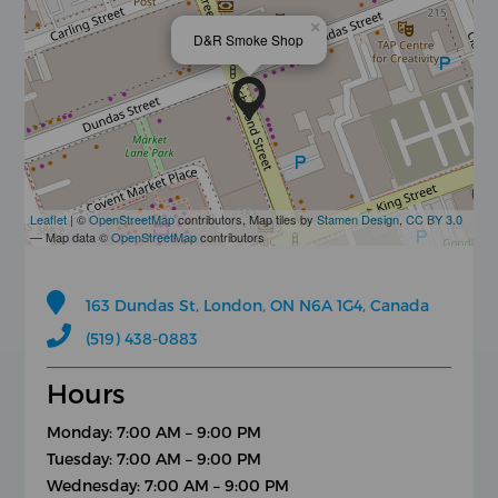
×
D&R Smoke Shop
Leaflet
| ©
OpenStreetMap
contributors, Map tiles by
Stamen Design
,
CC BY 3.0
— Map data ©
OpenStreetMap
contributors
163 Dundas St, London, ON N6A 1G4, Canada
(519) 438-0883
Hours
Monday: 7:00 AM – 9:00 PM
Tuesday: 7:00 AM – 9:00 PM
Wednesday: 7:00 AM – 9:00 PM