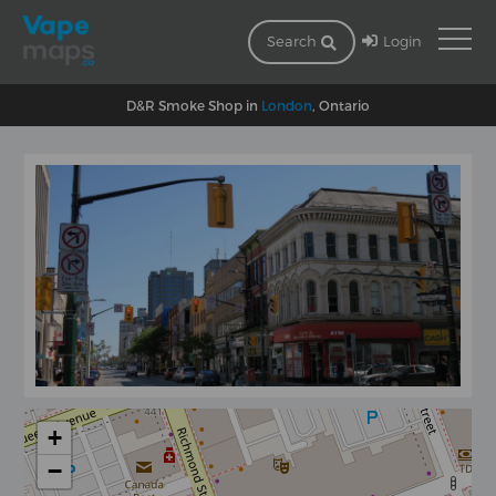
Login
Search
D&R Smoke Shop in
London
, Ontario
+
−