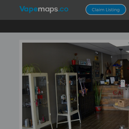
Claim Listing