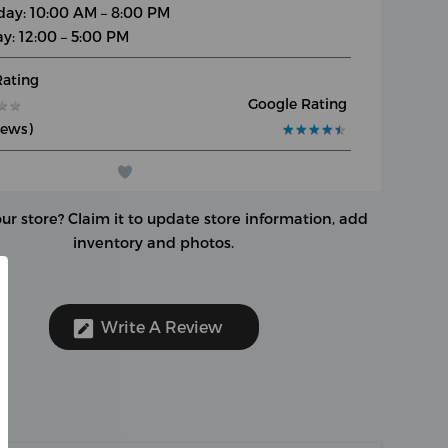
day: 10:00 AM – 8:00 PM
y: 12:00 – 5:00 PM
Rating
Google Rating
★
★
★
★
iews)
★
★
★
★
★
★
★
★
★
★
our store?
Claim it to update store information, add
inventory and photos.
Write A Review