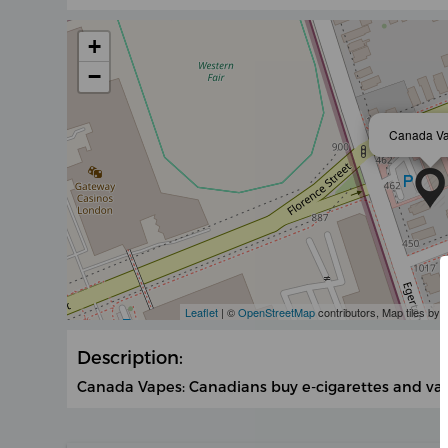
+
−
Canada V
Leaflet
| ©
OpenStreetMap
contributors, Map tiles by
Description:
Canada Vapes: Canadians buy e-cigarettes and vapin