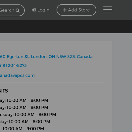
Login
Add Store
Search
60 Egerton St, London, ON N5W 3Z5, Canada
519) 204-8273
canadavapes.com
rs
y: 10:00 AM – 8:00 PM
ay: 10:00 AM – 8:00 PM
sday: 10:00 AM – 8:00 PM
day: 10:00 AM – 8:00 PM
y: 10:00 AM – 9:00 PM