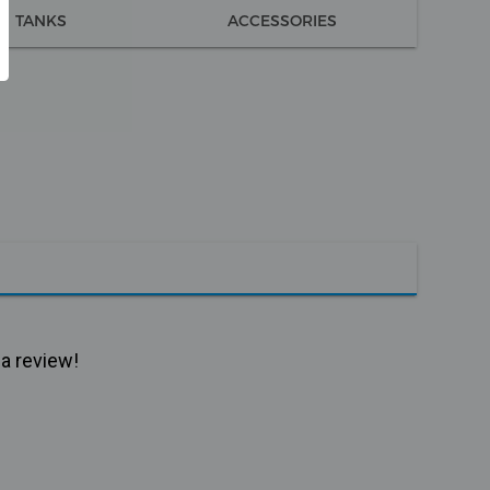
TANKS
ACCESSORIES
 a review!