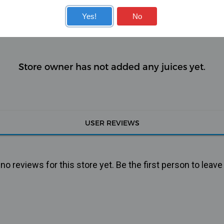
KITS
COILS
Yes!
No
Store owner has not added any juices yet.
USER REVIEWS
o reviews for this store yet. Be the first person to leave