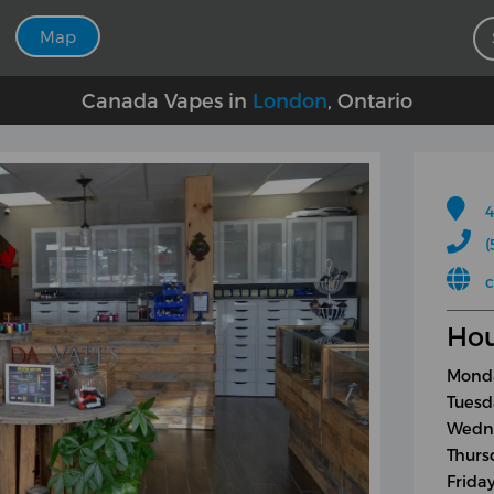
Map
Canada Vapes in
London
, Ontario
4
(
Hou
Monda
Tuesd
Wedne
Thurs
Frida