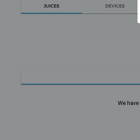
JUICES
DEVICES
We have n