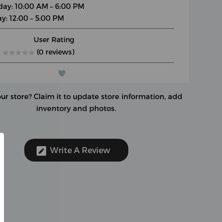
day: 10:00 AM – 6:00 PM
y: 12:00 – 5:00 PM
User Rating
★
★
★
★
★
★
★
★
★
★
(0 reviews)
our store?
Claim it to update store information, add
inventory and photos.
Write A Review