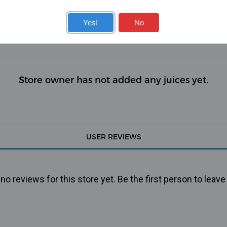
KITS
COILS
Yes!
No
Store owner has not added any juices yet.
USER REVIEWS
o reviews for this store yet. Be the first person to leave