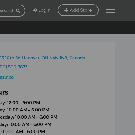
Login
Add Store
Search
15 10th St, Hanover, ON N4N 1N8, Canada
519) 506-7673
astr.ca
rs
y: 12:00 – 5:00 PM
ay: 10:00 AM – 6:00 PM
sday: 10:00 AM – 6:00 PM
day: 10:00 AM – 6:00 PM
y: 10:00 AM – 6:00 PM