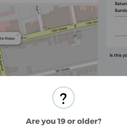
Satur
Sunda
×
the Roses
Is this y
Leaflet
| ©
OpenStreetMap
contributors
?
tested CBD products derived from industrial
Are you 19 or older?