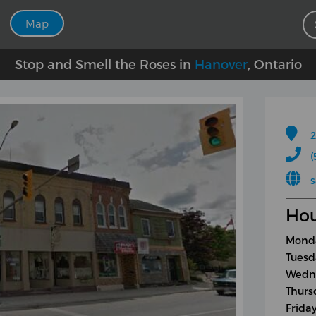
Map
Stop and Smell the Roses in
Hanover
, Ontario
2
(
s
Hou
Monda
Tuesd
Wedne
Thurs
Frida