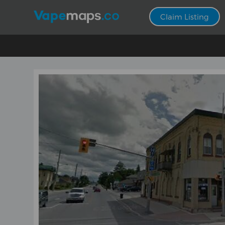
Claim Listing