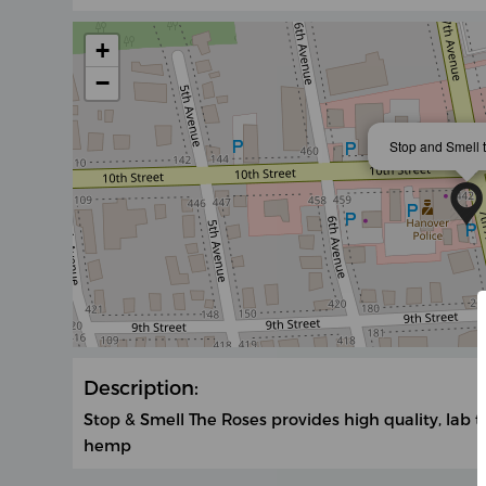
+
−
Stop and Smell 
Description:
Stop & Smell The Roses provides high quality, lab 
hemp