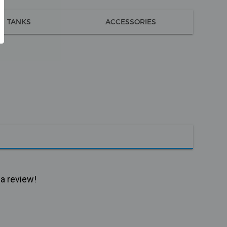
TANKS
ACCESSORIES
 a review!