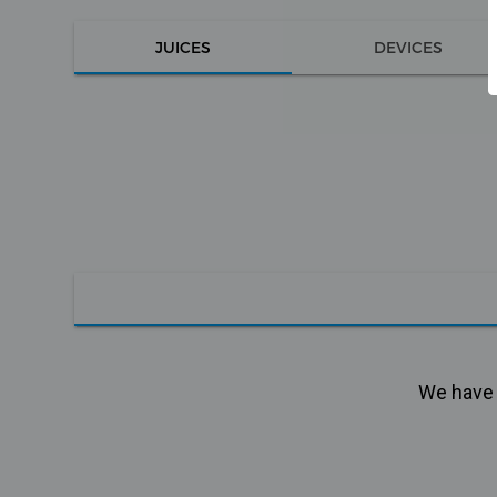
JUICES
DEVICES
We have n