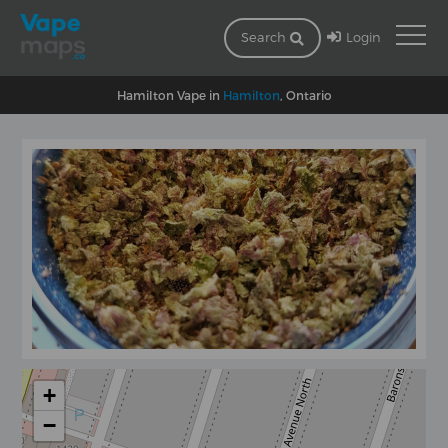
Login
Search
Hamilton Vape in
Hamilton
, Ontario
+
−