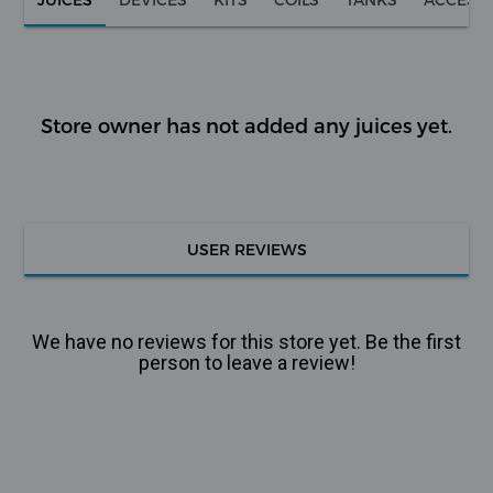
Store owner has not added any juices yet.
USER REVIEWS
We have no reviews for this store yet. Be the first
person to leave a review!