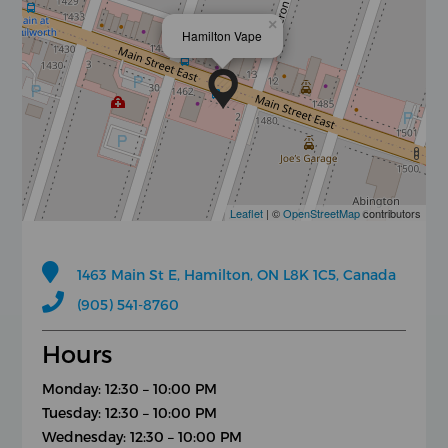
×
Hamilton Vape
Leaflet
| ©
OpenStreetMap
contributors
1463 Main St E, Hamilton, ON L8K 1C5, Canada
(905) 541-8760
Hours
Monday: 12:30 – 10:00 PM
Tuesday: 12:30 – 10:00 PM
Wednesday: 12:30 – 10:00 PM